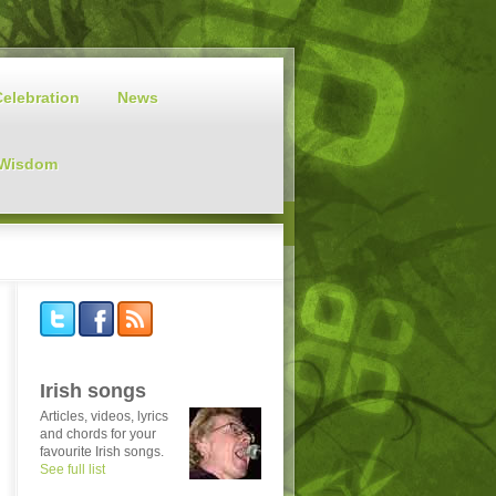
Celebration
News
 Wisdom
Irish songs
Articles, videos, lyrics
and chords for your
favourite Irish songs.
See full list