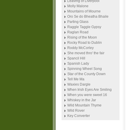
Leaving of Liverpool
Molly Malone
Mountains of Mourne
Oro Se do Bheatha Bhaile
Parting Glass
Raggle Taggle Gypsy
Raglan Road
Rising of the Moon
Rocky Road to Dublin
Roddy McCorley
She moved thro' the fair
Spancil Hill
Spanish Lady
Spinning Wheel Song
Star of the County Down
Tell Me Ma
Waxies Dargle
When Irish Eyes Are Smiling
When you were sweet 16
Whiskey in the Jar
Wild Mountain Thyme
Wild Rover
Key Converter