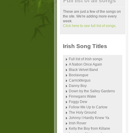
Full list of all songs
These are just a few of the songs on
the site. We're adding more every
week.
Click here to see full list of songs.
Irish Song Titles
Full list of Irish songs
A Nation Once Again
Black Velvet Band
Boolavogue
Carrickfergus
Danny Boy
Down by the Salley Gardens
Finnegans Wake
Foggy Dew
Follow Me Up to Carlow
The Holy Ground
Johnny I Hardly Knew Ya
Irish Rover
Kelly the Boy from Killane