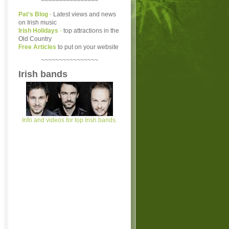
~~~~~~~~~~~~~~~~
Pat's Blog
-
Latest views and news
on Irish music
Irish Holidays
-
top attractions in the
Old Country
Free Articles
to put on your website
~~~~~~~~~~~~~~~~
Irish bands
Info and videos for top Irish bands.