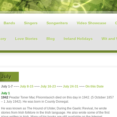
Bands
Singers
Songwriters
Video Showcase
tory
Love Stories
Blog
Ireland Holidays
Wit and
July
July 1-7 ~~~
July 8-15
~~~
July 16-23
~~~
July 24-31
~~~
On this Date
July 1
1942
Peadar Toner Mac Fhionnlaoich died on this day in 1942. (5 October 1857
– 1 July 1942). He was born in County Donegal.
He was known as The Hound of Ulster, During the Gaelic Revival, he wrote
stories from Irish folklore in the Irish language. He also wrote some of the first
plays written in Irish. Many of his books are still available on the Internet.