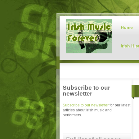
Home
Irish His
Subscribe to our
newsletter
Subscribe to our newsletter
for our latest
articles about Irish music and
performers.