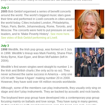
July 2
2005
Bob Geldof organised a series of benefit concerts
around the world. The world’s biggest music stars gave
their time and performed in Live8 concerts in cities around
the world today. Cities included London, Philadelphia,
Tokyo, Paris, Berlin, Johannesburg, Rome, Toronto, and
Moscow. The concerts were held to put pressure on world
leaders, and to ’Make Poverty History’.
See more here.
See video of Bob Geldof performing at Live8.
July 3
1998
Westlife, the Irish pop group, was formed on 3 July
in 1998. Westlife’s lineup was Mark Feehily, Shane Filan,
Nicky Byrne, Kian Egan, and Brian McFadden (left in
2004).
Westlife’s first seven singles went straight to number 1 in
the Irish and British charts ( the only act to so so). They
never achieved the same success in America – only one
US hit with ‘Swear it Again’ making number 20 in 2000.
However, they have sold over 44 million records worldwide.
Although, some of the members can play instruments, they usually only sing on
stage and don’t play instruments. They ae backed by acoustic and rock bands.
The boyband teen-pop group have developed into a contemporary pop group
focusing mainly on ballads and love songs. They have sung in many genres;