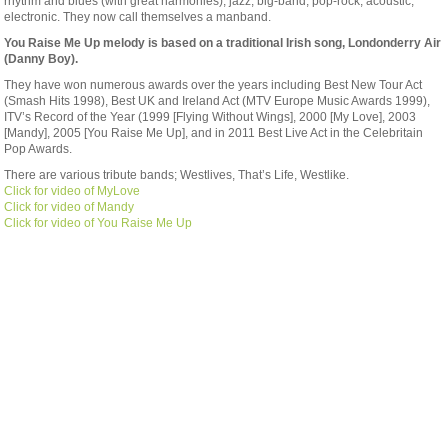
rhythm and blues (with great harmonies), jazz, big-band, pop-rock, acoustic,
electronic. They now call themselves a manband.
You Raise Me Up melody is based on a traditional Irish song, Londonderry Air
(Danny Boy).
They have won numerous awards over the years including Best New Tour Act
(Smash Hits 1998), Best UK and Ireland Act (MTV Europe Music Awards 1999),
ITV’s Record of the Year (1999 [Flying Without Wings], 2000 [My Love], 2003
[Mandy], 2005 [You Raise Me Up], and in 2011 Best Live Act in the Celebritain
Pop Awards.
There are various tribute bands; Westlives, That’s Life, Westlike.
Click for video of MyLove
Click for video of Mandy
Click for video of You Raise Me Up