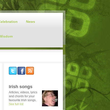
Celebration
News
 Wisdom
Irish songs
Articles, videos, lyrics
and chords for your
favourite Irish songs.
See full list