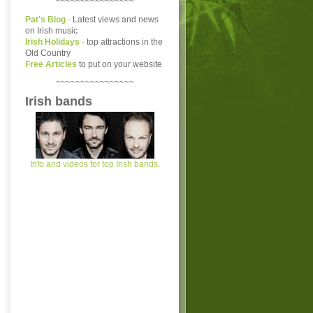
~~~~~~~~~~~~~~~~
Pat's Blog
-
Latest views and news
on Irish music
Irish Holidays
-
top attractions in the
Old Country
Free Articles
to put on your website
~~~~~~~~~~~~~~~~
Irish bands
Info and videos for top Irish bands.