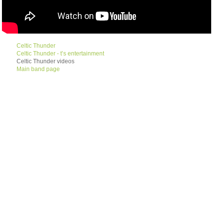
Celtic Thunder
Celtic Thunder - t’s entertainment
Celtic Thunder videos
Main band page