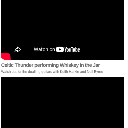
Celtic Thunder performing Whiskey in the Jar
Watch out for the dualling guitars with Keith Harkin and Neil Byrne