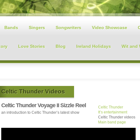
Bands
Singers
Songwriters
Video Showcase
tory
Love Stories
Blog
Ireland Holidays
Wit and
Celtic Thunder Videos
Celtic Thunder Voyage II Sizzle Reel
Celtic Thunder
It’s entertainment
an introduction to Celtic Thunder’s latest show
Celtic Thunder videos
Main band page