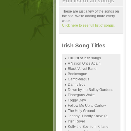
Full list of all songs
These are just a few of the songs on
the site. We're adding more every
week.
Click here to see full list of songs.
Irish Song Titles
Full list of Irish songs
A Nation Once Again
Black Velvet Band
Boolavogue
Carrickfergus
Danny Boy
Down by the Salley Gardens
Finnegans Wake
Foggy Dew
Follow Me Up to Carlow
The Holy Ground
Johnny I Hardly Knew Ya
Irish Rover
Kelly the Boy from Killane