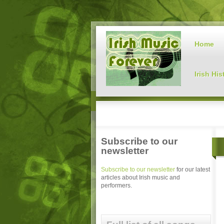
Home
Irish His
Subscribe to our
newsletter
Subscribe to our newsletter
for our latest
articles about Irish music and
performers.