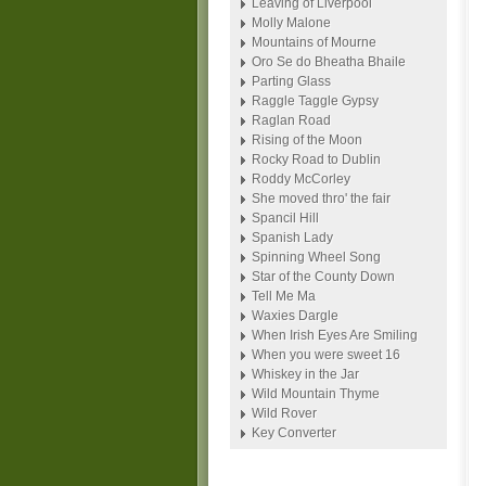
Leaving of Liverpool
Molly Malone
Mountains of Mourne
Oro Se do Bheatha Bhaile
Parting Glass
Raggle Taggle Gypsy
Raglan Road
Rising of the Moon
Rocky Road to Dublin
Roddy McCorley
She moved thro' the fair
Spancil Hill
Spanish Lady
Spinning Wheel Song
Star of the County Down
Tell Me Ma
Waxies Dargle
When Irish Eyes Are Smiling
When you were sweet 16
Whiskey in the Jar
Wild Mountain Thyme
Wild Rover
Key Converter