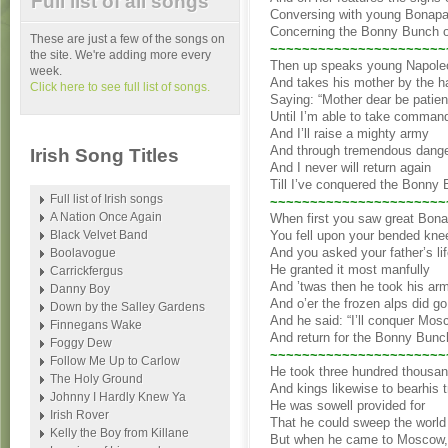
Full list of all songs
Conversing with young Bonapa
Concerning the Bonny Bunch 
These are just a few of the songs on
~~~~~~~~~~~~~~~~~~~~~~
the site. We're adding more every
Then up speaks young Napole
week.
And takes his mother by the h
Click here to see full list of songs.
Saying: “Mother dear be patien
Until I’m able to take comman
And I’ll raise a mighty army
And through tremendous dang
Irish Song Titles
And I never will return again
Till I’ve conquered the Bonny
Full list of Irish songs
~~~~~~~~~~~~~~~~~~~~~~
A Nation Once Again
When first you saw great Bona
Black Velvet Band
You fell upon your bended kne
And you asked your father’s li
Boolavogue
He granted it most manfully
Carrickfergus
And ’twas then he took his ar
Danny Boy
And o’er the frozen alps did go
Down by the Salley Gardens
And he said: “I’ll conquer Mo
Finnegans Wake
And return for the Bonny Bunc
Foggy Dew
~~~~~~~~~~~~~~~~~~~~~~
Follow Me Up to Carlow
He took three hundred thousa
The Holy Ground
And kings likewise to bearhis t
Johnny I Hardly Knew Ya
He was sowell provided for
Irish Rover
That he could sweep the world 
Kelly the Boy from Killane
But when he came to Moscow,