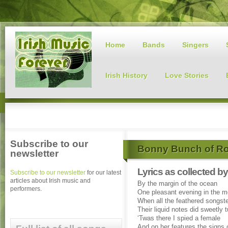
Home
Bands
Singers
Irish History
Love Stories
Subscribe to our
Bonny Bunch of R
newsletter
Lyrics as collected 
Subscribe to our newsletter
for our latest
articles about Irish music and
By the margin of the ocean
performers.
One pleasant evening in the m
When all the feathered songst
Their liquid notes did sweetly 
‘Twas there I spied a female
And on her features the signs 