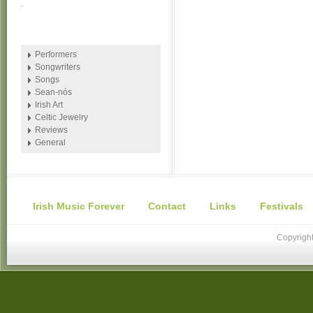
.
Performers
Songwriters
Songs
Sean-nós
Irish Art
Celtic Jewelry
Reviews
General
Irish Music Forever
Contact
Links
Festivals
Copyright