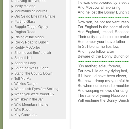
Leaving of Liverpool
He was overpowered by sleet
Molly Malone
And Moscow all a-blazing,
Mountains of Mourne
And he lost the Bonny Bunch 
Oro Se do Bheatha Bhaile
~~~~~~~~~~~~~~~~~~~~~~
Parting Glass
Now son, be not too ventures
Raggle Taggle Gypsy
For England is the heart of oak
And England, Ireland, Scotlan
Raglan Road
Their unity shall ne’er be broke
Rising of the Moon
Remember your brave father
Rocky Road to Dublin
In St Helena, he lies low,
Roddy McCorley
And if you follow after
She moved thro' the fair
Beware of the Bonny Bunch of
Spancil Hill
~~~~~~~~~~~~~~~~~~~~~~
Spanish Lady
“Oh mother, adieu forever,
Spinning Wheel Song
For now I lie on my dying bed,
Star of the County Down
If I lived I’d have been clever,
Tell Me Ma
But now I droop my youthful h
Waxies Dargle
Bu when our bones lie moulder
When Irish Eyes Are Smiling
And weeping willows o’er us g
When you were sweet 16
The name of young Napoleon
Whiskey in the Jar
Will enshrine the Bonny Bunch
Wild Mountain Thyme
Wild Rover
Key Converter