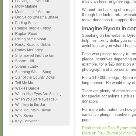
Leaving of Liverpool
musician fees, engineering, ma
Molly Malone
Without the backing of a major 
Mountains of Mourne
through the kick starter website
Oro Se do Bheatha Bhaile
make donations to support their
Parting Glass
Imagine Byrom in con
Raggle Taggle Gypsy
Raglan Road
Speaking on his website, Byrom
Rising of the Moon
help me. Every dollar you dona
Rocky Road to Dublin
awful long way in what I hope w
Roddy McCorley
Fans who pledge money to the 
She moved thro' the fair
pledge incentives depending o
Spancil Hill
example, for a $25 donation a 
Spanish Lady
photograph and a personal mes
Spinning Wheel Song
Star of the County Down
For a $10,000 pledge, Byrom w
long concert. He would stay aft
Tell Me Ma
Waxies Dargle
There are plenty of other incen
When Irish Eyes Are Smiling
for special occasions such as 
When you were sweet 16
donation.
Whiskey in the Jar
For more information on how y
Wild Mountain Thyme
exclusive pledge incentives you
Wild Rover
page.
Key Converter
Read more on Paul Byrom her
More on Paul Byrom joining Ce