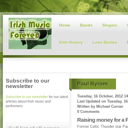
Home
Bands
Singers
Irish History
Love Stories
Subscribe to our
Paul Byrom
newsletter
Tuesday, 16 October, 2012 14
Subscribe to our newsletter
for our latest
Last Updated on
Tuesday, 16
articles about Irish music and
performers.
Written by
Michael Curran
0 Comments
Raising money for a 
Former Celtic Thunder star Pa