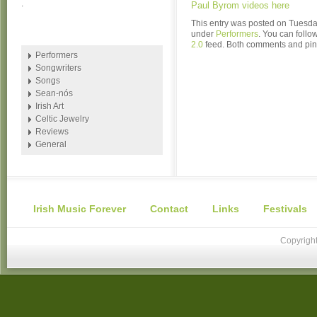
.
Paul Byrom videos here
This entry was posted on Tuesday
under
Performers
. You can follo
2.0
feed. Both comments and ping
Performers
Songwriters
Songs
Sean-nós
Irish Art
Celtic Jewelry
Reviews
General
Irish Music Forever
Contact
Links
Festivals
Copyright