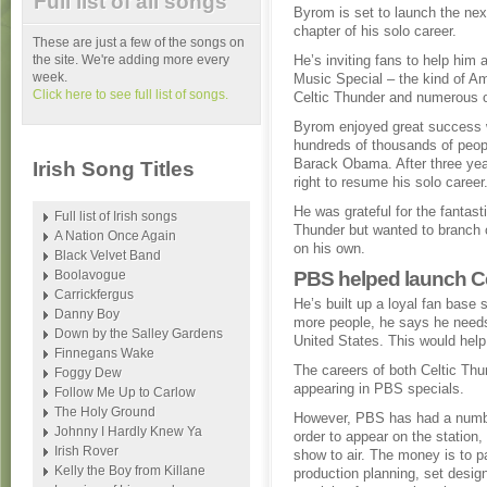
Full list of all songs
Byrom is set to launch the nex
chapter of his solo career.
These are just a few of the songs on
the site. We're adding more every
He’s inviting fans to help him
week.
Music Special – the kind of A
Click here to see full list of songs.
Celtic Thunder and numerous o
Byrom enjoyed great success w
hundreds of thousands of peopl
Barack Obama. After three yea
Irish Song Titles
right to resume his solo career
He was grateful for the fantas
Full list of Irish songs
Thunder but wanted to branch o
A Nation Once Again
on his own.
Black Velvet Band
Boolavogue
PBS helped launch C
Carrickfergus
He’s built up a loyal fan base 
Danny Boy
more people, he says he needs
Down by the Salley Gardens
United States. This would help
Finnegans Wake
The careers of both Celtic Thu
Foggy Dew
appearing in PBS specials.
Follow Me Up to Carlow
The Holy Ground
However, PBS has had a number
Johnny I Hardly Knew Ya
order to appear on the station
Irish Rover
show to air. The money is to p
Kelly the Boy from Killane
production planning, set design