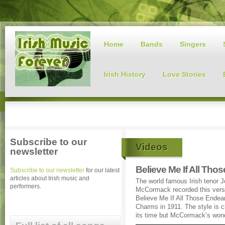
Home
Bands
Singers
Irish History
Love Stories
Subscribe to our
Videos
newsletter
Believe Me If All Th
Subscribe to our newsletter
for our latest
articles about Irish music and
The world famous Irish tenor 
performers.
McCormack recorded this vers
Believe Me If All Those Endea
Charms in 1911. The style is cl
its time but McCormack’s wonde