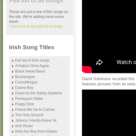
Full list of all songs
These are just a few of the songs on
the site. We're adding more every
week.
Click here to see full list of songs.
Irish Song Titles
Full list of Irish songs
A Nation Once Again
Black Velvet Band
Boolavogue
David Solomons recorded this 
Carrickfergus
features pictures from an earl
Danny Boy
Down by the Salley Gardens
Finnegans Wake
Foggy Dew
Follow Me Up to Carlow
The Holy Ground
Johnny I Hardly Knew Ya
Irish Rover
Kelly the Boy from Killane