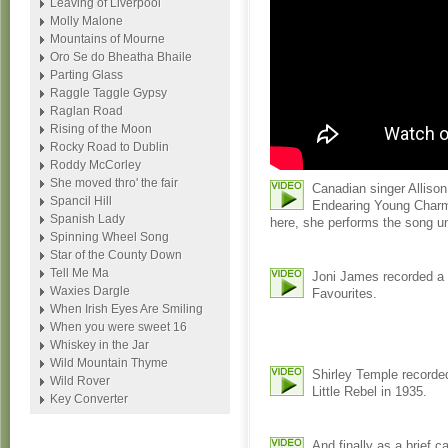
Leaving of Liverpool
Molly Malone
Mountains of Mourne
Oro Se do Bheatha Bhaile
Parting Glass
Raggle Taggle Gypsy
Raglan Road
Rising of the Moon
Rocky Road to Dublin
Roddy McCorley
She moved thro' the fair
Canadian singer Allison
Spancil Hill
Endearing Young Charm
Spanish Lady
here, she performs the song u
Spinning Wheel Song
Star of the County Down
Tell Me Ma
Joni James recorded a 
Waxies Dargle
Favourites.
When Irish Eyes Are Smiling
When you were sweet 16
Whiskey in the Jar
Wild Mountain Thyme
Shirley Temple recorded
Wild Rover
Little Rebel in 1935.
Key Converter
And finally as a brief 