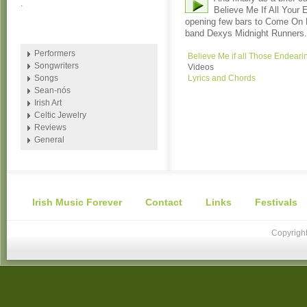
.
Believe Me If All Your
opening few bars to Come On Ei
band Dexys Midnight Runners.
Performers
Believe Me if all Those Endea
Songwriters
Videos
Songs
Lyrics and Chords
Sean-nós
Irish Art
Celtic Jewelry
Reviews
General
Irish Music Forever
Contact
Links
Festivals
Copyright