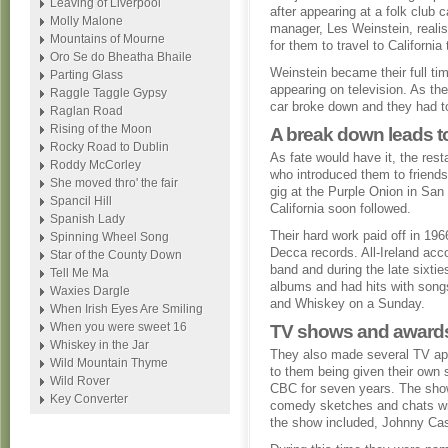
Leaving of Liverpool
after appearing at a folk club 
Molly Malone
manager, Les Weinstein, realis
Mountains of Mourne
for them to travel to California 
Oro Se do Bheatha Bhaile
Weinstein became their full t
Parting Glass
appearing on television. As the
Raggle Taggle Gypsy
car broke down and they had to 
Raglan Road
Rising of the Moon
A break down leads to
Rocky Road to Dublin
As fate would have it, the res
Roddy McCorley
who introduced them to friends
She moved thro' the fair
gig at the Purple Onion in Sa
Spancil Hill
California soon followed.
Spanish Lady
Their hard work paid off in 19
Spinning Wheel Song
Decca records. All-Ireland acc
Star of the County Down
band and during the late sixtie
Tell Me Ma
albums and had hits with song
Waxies Dargle
and Whiskey on a Sunday.
When Irish Eyes Are Smiling
When you were sweet 16
TV shows and award
Whiskey in the Jar
They also made several TV app
Wild Mountain Thyme
to them being given their own
Wild Rover
CBC for seven years. The show 
Key Converter
comedy sketches and chats wi
the show included, Johnny Ca