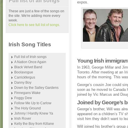
Full list of all songs
expos.
These are just a few of the songs on
the site. We're adding more every
week.
Click here to see full list of songs.
Irish Song Titles
Full list of Irish songs
Young Irish immigrant
A Nation Once Again
Black Velvet Band
In 1963, George Millar and Ji
Toronto. After meeting at an Ir
Boolavogue
hours of the morning. This was
Carrickfergus
Danny Boy
George’s cousin Joe could sin
Down by the Salley Gardens
soon as he moved to Canada he
Finnegans Wake
joined by Vic Marcus and Doug
Foggy Dew
Joined by George’s br
Follow Me Up to Carlow
The Holy Ground
George’s brother, Will was alre
Johnny I Hardly Knew Ya
appeared on a children’s TV 
Irish Rover
visit him they didn’t want to l
Kelly the Boy from Killane
Will joined his brother’s grou