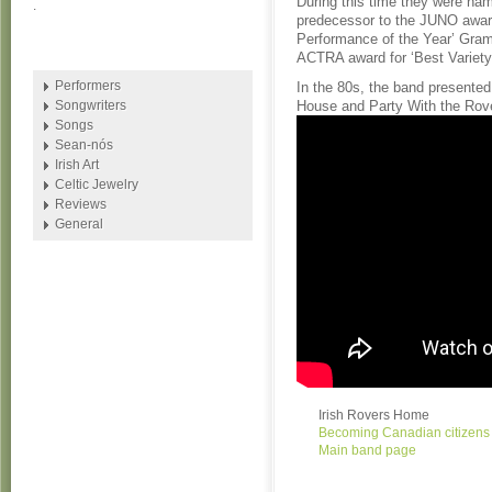
During this time they were nam
.
predecessor to the JUNO award
Performance of the Year’ Gram
ACTRA award for ‘Best Variet
Performers
In the 80s, the band present
Songwriters
House and Party With the Rov
Songs
Sean-nós
Irish Art
Celtic Jewelry
Reviews
General
Irish Rovers Home
Becoming Canadian citizens
Main band page