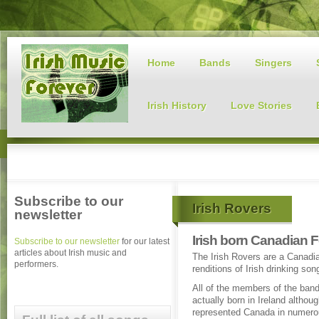
Home
Bands
Singers
Irish History
Love Stories
Subscribe to our
Irish Rovers
newsletter
Irish born Canadian F
Subscribe to our newsletter
for our latest
articles about Irish music and
The Irish Rovers are a Canadia
performers.
renditions of Irish drinking son
All of the members of the ban
actually born in Ireland althou
represented Canada in numero