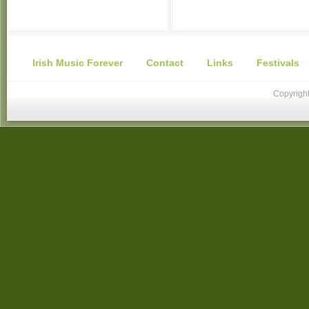
Irish Music Forever
Contact
Links
Festivals
Copyright