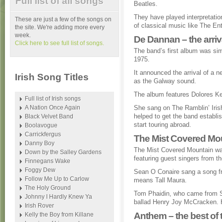
Full list of all songs
Beatles.
They have played interpretatio
These are just a few of the songs on
of classical music like The En
the site. We're adding more every
week.
De Dannan – the arri
Click here to see full list of songs.
The band’s first album was si
1975.
It announced the arrival of a 
Irish Song Titles
as the Galway sound.
The album features Dolores K
Full list of Irish songs
A Nation Once Again
She sang on The Ramblin’ Iris
helped to get the band establis
Black Velvet Band
start touring abroad.
Boolavogue
Carrickfergus
The Mist Covered Mou
Danny Boy
The Mist Covered Mountain was
Down by the Salley Gardens
featuring guest singers from t
Finnegans Wake
Foggy Dew
Sean O Conaire sang a song fr
Follow Me Up to Carlow
means Tall Maura.
The Holy Ground
Tom Phaidin, who came from Sp
Johnny I Hardly Knew Ya
ballad Henry Joy McCracken. H
Irish Rover
Anthem – the best of 
Kelly the Boy from Killane