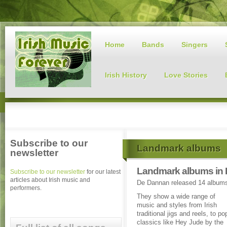
Home
Bands
Singers
Irish History
Love Stories
Subscribe to our
Landmark albums
newsletter
Landmark albums in 
Subscribe to our newsletter
for our latest
articles about Irish music and
De Dannan released 14 album
performers.
They show a wide range of
music and styles from Irish
traditional jigs and reels, to po
classics like Hey Jude by the