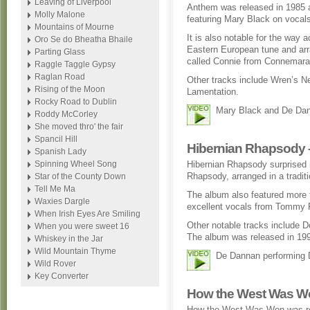
Leaving of Liverpool
Anthem was released in 1985 
Molly Malone
featuring Mary Black on vocal
Mountains of Mourne
It is also notable for the way 
Oro Se do Bheatha Bhaile
Eastern European tune and arran
Parting Glass
called Connie from Connemara
Raggle Taggle Gypsy
Raglan Road
Other tracks include Wren’s N
Rising of the Moon
Lamentation.
Rocky Road to Dublin
Mary Black and De Dan
Roddy McCorley
She moved thro' the fair
Spancil Hill
Hibernian Rhapsody –
Spanish Lady
Spinning Wheel Song
Hibernian Rhapsody surprised
Rhapsody, arranged in a traditio
Star of the County Down
Tell Me Ma
The album also featured more f
Waxies Dargle
excellent vocals from Tommy 
When Irish Eyes Are Smiling
Other notable tracks include D
When you were sweet 16
The album was released in 19
Whiskey in the Jar
Wild Mountain Thyme
De Dannan performing 
Wild Rover
Key Converter
How the West Was Wo
How the West Was Won was re