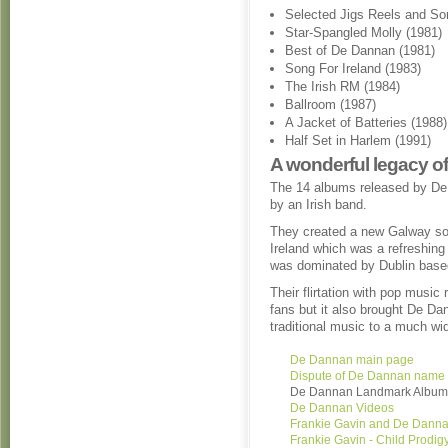
Selected Jigs Reels and So
Star-Spangled Molly (1981)
Best of De Dannan (1981)
Song For Ireland (1983)
The Irish RM (1984)
Ballroom (1987)
A Jacket of Batteries (1988)
Half Set in Harlem (1991)
A wonderful legacy of
The 14 albums released by De
by an Irish band.
They created a new Galway so
Ireland which was a refreshing
was dominated by Dublin base
Their flirtation with pop musi
fans but it also brought De Da
traditional music to a much wi
De Dannan main page
Dispute of De Dannan name
De Dannan Landmark Album
De Dannan Videos
Frankie Gavin and De Dann
Frankie Gavin - Child Prodig