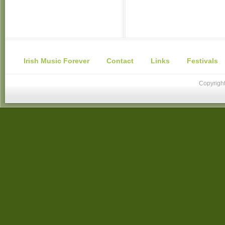
Irish Music Forever
Contact
Links
Festivals
Copyright