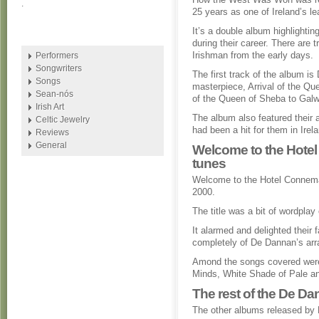
.
25 years as one of Ireland’s le
It’s a double album highlighti
during their career. There are t
Irishman from the early days.
Performers
Songwriters
The first track of the album i
Songs
masterpiece, Arrival of the Qu
Sean-nós
of the Queen of Sheba to Galw
Irish Art
The album also featured their
Celtic Jewelry
had been a hit for them in Irel
Reviews
General
Welcome to the Hotel
tunes
Welcome to the Hotel Connemar
2000.
The title was a bit of wordpla
It alarmed and delighted their
completely of De Dannan’s arr
Amond the songs covered were
Minds, White Shade of Pale an
The rest of the De D
The other albums released by D