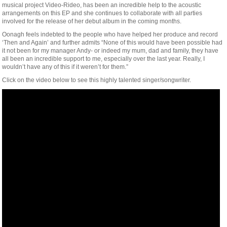
musical project Video-Rideo, has been an incredible help to the acoustic
arrangements on this EP and she continues to collaborate with all parties
involved for the release of her debut album in the coming months.
Oonagh feels indebted to the people who have helped her produce and record
‘Then and Again’ and further admits “None of this would have been possible had
it not been for my manager Andy- or indeed my mum, dad and family, they have
all been an incredible support to me, especially over the last year. Really, I
wouldn’t have any of this if it weren’t for them.”
Click on the video below to see this highly talented singer/songwriter.