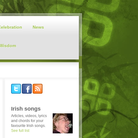
Celebration
News
 Wisdom
Irish songs
Articles, videos, lyrics
and chords for your
favourite Irish songs.
See full list