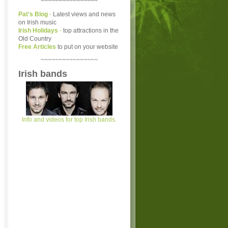
~~~~~~~~~~~~~~~~
Pat's Blog
-
Latest views and news
on Irish music
Irish Holidays
-
top attractions in the
Old Country
Free Articles
to put on your website
~~~~~~~~~~~~~~~~
Irish bands
Info and videos for top Irish bands.