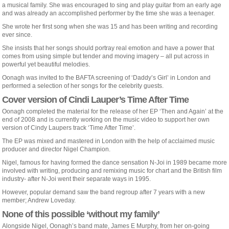
a musical family. She was encouraged to sing and play guitar from an early age
and was already an accomplished performer by the time she was a teenager.
She wrote her first song when she was 15 and has been writing and recording
ever since.
She insists that her songs should portray real emotion and have a power that
comes from using simple but tender and moving imagery – all put across in
powerful yet beautiful melodies.
Oonagh was invited to the BAFTA screening of ‘Daddy’s Girl’ in London and
performed a selection of her songs for the celebrity guests.
Cover version of Cindi Lauper’s Time After Time
Oonagh completed the material for the release of her EP ‘Then and Again’ at the
end of 2008 and is currently working on the music video to support her own
version of Cindy Laupers track ‘Time After Time’.
The EP was mixed and mastered in London with the help of acclaimed music
producer and director Nigel Champion.
Nigel, famous for having formed the dance sensation N-Joi in 1989 became more
involved with writing, producing and remixing music for chart and the British film
industry- after N-Joi went their separate ways in 1995.
However, popular demand saw the band regroup after 7 years with a new
member; Andrew Loveday.
None of this possible ‘without my family’
Alongside Nigel, Oonagh’s band mate, James E Murphy, from her on-going