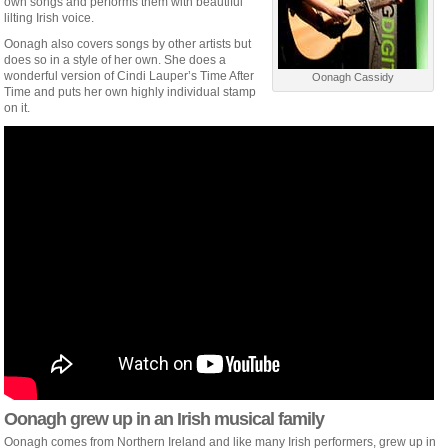
own songs and performs them with beautiful
lilting Irish voice.
Oonagh also covers songs by other artists but
does so in a style of her own. She does a
wonderful version of Cindi Lauper’s Time After
Oonagh Cassidy
Time and puts her own highly individual stamp
on it.
Oonagh grew up in an Irish musical family
Oonagh comes from Northern Ireland and like many Irish performers, grew up in