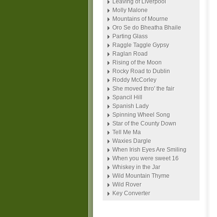
Leaving of Liverpool
Molly Malone
Mountains of Mourne
Oro Se do Bheatha Bhaile
Parting Glass
Raggle Taggle Gypsy
Raglan Road
Rising of the Moon
Rocky Road to Dublin
Roddy McCorley
She moved thro' the fair
Spancil Hill
Spanish Lady
Spinning Wheel Song
Star of the County Down
Tell Me Ma
Waxies Dargle
When Irish Eyes Are Smiling
When you were sweet 16
Whiskey in the Jar
Wild Mountain Thyme
Wild Rover
Key Converter