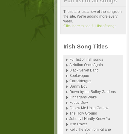
Full list of all songs
These are just a few of the songs on
the site. We're adding more every
week.
Click here to see full list of songs.
Irish Song Titles
Full list of Irish songs
A Nation Once Again
Black Velvet Band
Boolavogue
Carrickfergus
Danny Boy
Down by the Salley Gardens
Finnegans Wake
Foggy Dew
Follow Me Up to Carlow
The Holy Ground
Johnny I Hardly Knew Ya
Irish Rover
Kelly the Boy from Killane