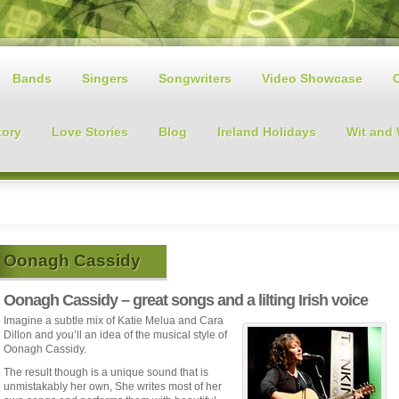
Bands
Singers
Songwriters
Video Showcase
tory
Love Stories
Blog
Ireland Holidays
Wit and
Oonagh Cassidy
Oonagh Cassidy – great songs and a lilting Irish voice
Imagine a subtle mix of Katie Melua and Cara
Dillon and you’ll an idea of the musical style of
Oonagh Cassidy.
The result though is a unique sound that is
unmistakably her own, She writes most of her