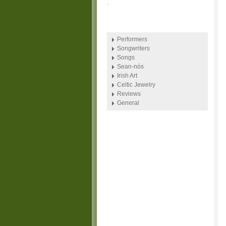
.
Performers
Songwriters
Songs
Sean-nós
Irish Art
Celtic Jewelry
Reviews
General