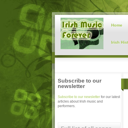
Home
Irish His
Subscribe to our
newsletter
Subscribe to our newsletter
for our latest
articles about Irish music and
performers.