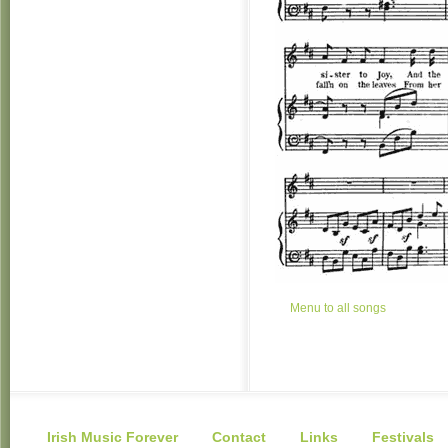
Menu to all songs
Irish Music Forever
Contact
Links
Festivals