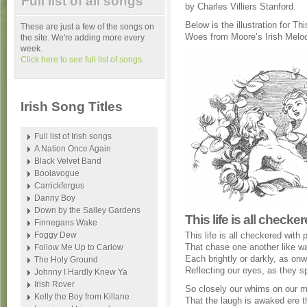
Full list of all songs
by Charles Villiers Stanford.
Below is the illustration for T
These are just a few of the songs on
Woes from Moore’s Irish Melod
the site. We're adding more every
week.
Click here to see full list of songs.
Irish Song Titles
Full list of Irish songs
A Nation Once Again
Black Velvet Band
Boolavogue
Carrickfergus
Danny Boy
Down by the Salley Gardens
This life is all check
Finnegans Wake
Foggy Dew
This life is all checkered with
That chase one another like w
Follow Me Up to Carlow
Each brightly or darkly, as onw
The Holy Ground
Reflecting our eyes, as they s
Johnny I Hardly Knew Ya
Irish Rover
So closely our whims on our mi
Kelly the Boy from Killane
That the laugh is awaked ere t