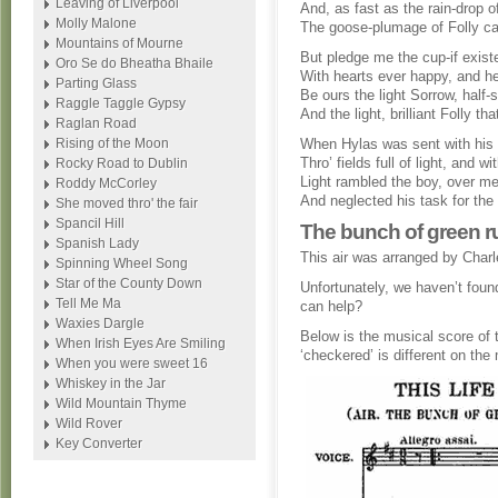
Leaving of Liverpool
And, as fast as the rain-drop o
Molly Malone
The goose-plumage of Folly can
Mountains of Mourne
But pledge me the cup-if exist
Oro Se do Bheatha Bhaile
With hearts ever happy, and h
Parting Glass
Be ours the light Sorrow, half-s
Raggle Taggle Gypsy
And the light, brilliant Folly th
Raglan Road
Rising of the Moon
When Hylas was sent with his u
Thro’ fields full of light, and wit
Rocky Road to Dublin
Light rambled the boy, over 
Roddy McCorley
And neglected his task for the
She moved thro' the fair
Spancil Hill
The bunch of green ru
Spanish Lady
This air was arranged by Charle
Spinning Wheel Song
Star of the County Down
Unfortunately, we haven’t found
Tell Me Ma
can help?
Waxies Dargle
Below is the musical score of t
When Irish Eyes Are Smiling
‘checkered’ is different on the
When you were sweet 16
Whiskey in the Jar
Wild Mountain Thyme
Wild Rover
Key Converter