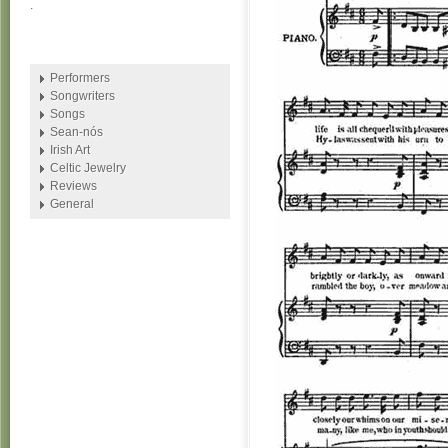
.
Performers
Songwriters
Songs
Sean-nós
Irish Art
Celtic Jewelry
Reviews
General