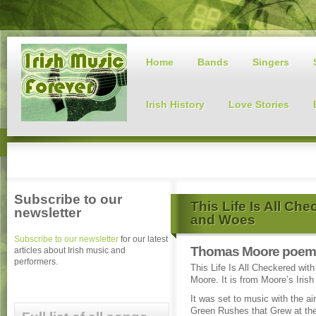
Home
Bands
Singers
Irish History
Love Stories
Subscribe to our
This Life Is All Ch
newsletter
and Woes
Subscribe to our newsletter
for our latest
Thomas Moore poem 
articles about Irish music and
performers.
This Life Is All Checkered wi
Moore. It is from Moore’s Irish
It was set to music with the ai
Green Rushes that Grew at the