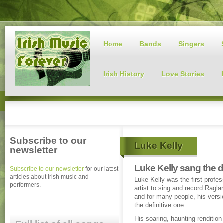
Home
Bands
Singers
Irish History
Love Stories
Subscribe to our
Luke Kelly
newsletter
Luke Kelly sang the d
Subscribe to our newsletter
for our latest
articles about Irish music and
Luke Kelly was the first profes
performers.
artist to sing and record Ragl
and for many people, his version
the definitive one.
His soaring, haunting rendition