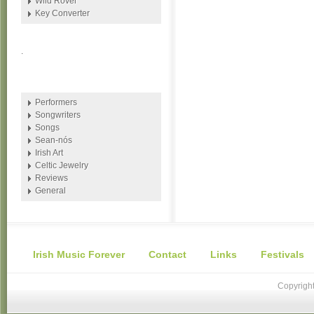
Wild Rover
Key Converter
.
Performers
Songwriters
Songs
Sean-nós
Irish Art
Celtic Jewelry
Reviews
General
Irish Music Forever
Contact
Links
Festivals
Copyright