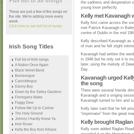
Full list of all songs
the sadness and desperation o
young lover perfectly.
These are just a few of the songs on
Kelly met Kavanagh wh
the site. We're adding more every
week.
Kelly first came across the s
Click here to see full list of songs.
met Patrick Kavanagh in Baile
centre of Dublin in the mid 196
Kelly described Kavanagh as a
Irish Song Titles
of man and he felt slight intim
Kavanagh had written the word
in 1946 but he only set it to m
Full list of Irish songs
later, using the melody of Daw
A Nation Once Again
Day.
Black Velvet Band
Boolavogue
Kavanagh urged Kelly
Carrickfergus
the song
Danny Boy
There were several friends drin
Down by the Salley Gardens
Kavanagh and a singing sessio
Finnegans Wake
Kavanagh turned to him and su
Foggy Dew
Follow Me Up to Carlow
Kelly later said that he felt p
The Holy Ground
“imprimatur” from the great ma
Johnny I Hardly Knew Ya
Kelly brought Raglan
Irish Rover
Kelly soon added Raglan Road t
Kelly the Boy from Killane
recorded it on the Hometown a