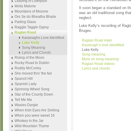
Leaving of Liverpool
Molly Malone
It soon began a standard on the
Mountains of Mourne
was an old traditional song tha
Oro Se do Bheatha Bhaile
neglect.
Parting Glass
Luke Kelly’s recording of Ragl
Raggle Taggle Gypsy
Bruges.
Raglan Road
Kavanaghs Love Identified
Raglan Road main
Luke Kelly
Kavanagh’s love identified
Song Meaning
Luke Kelly
Lyrics and Chords
Song meaning
Rising of the Moon
More on song meaning
Rocky Road to Dublin
Raglan Road videos
Roddy McCorley
Lyrics and chords
She moved thro' the fair
Spancil Hill
Spanish Lady
Spinning Wheel Song
Star of the County Down
Tell Me Ma
Waxies Dargle
When Irish Eyes Are Smiling
When you were sweet 16
Whiskey in the Jar
Wild Mountain Thyme