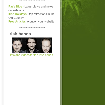
~~~~~~~~~~~~~~~~
Pat's Blog
-
Latest views and news
on Irish music
Irish Holidays
-
top attractions in the
Old Country
Free Articles
to put on your website
~~~~~~~~~~~~~~~~
Irish bands
Info and videos for top Irish bands.