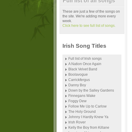
Full list of all songs
These are just a few of the songs on
the site. We're adding more every
week.
Click here to see full list of songs.
Irish Song Titles
Full list of Irish songs
A Nation Once Again
Black Velvet Band
Boolavogue
Carrickfergus
Danny Boy
Down by the Salley Gardens
Finnegans Wake
Foggy Dew
Follow Me Up to Carlow
The Holy Ground
Johnny I Hardly Knew Ya
Irish Rover
Kelly the Boy from Killane