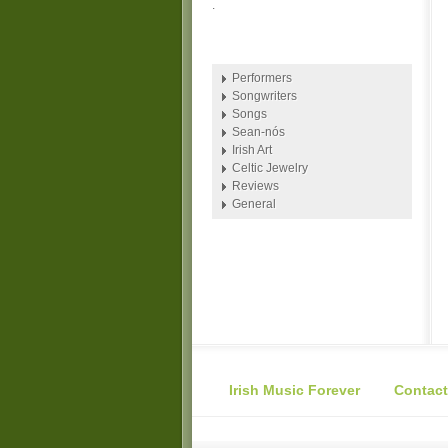
.
Performers
Songwriters
Songs
Sean-nós
Irish Art
Celtic Jewelry
Reviews
General
Irish Music Forever
Contact