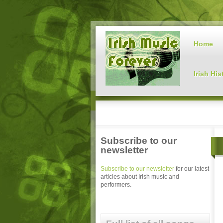
Home
Irish His
Subscribe to our
newsletter
Subscribe to our newsletter
for our latest
articles about Irish music and
performers.