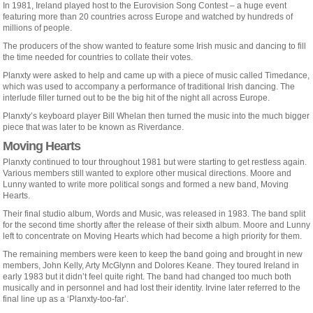
In 1981, Ireland played host to the Eurovision Song Contest – a huge event
featuring more than 20 countries across Europe and watched by hundreds of
millions of people.
The producers of the show wanted to feature some Irish music and dancing to fill
the time needed for countries to collate their votes.
Planxty were asked to help and came up with a piece of music called Timedance,
which was used to accompany a performance of traditional Irish dancing. The
interlude filler turned out to be the big hit of the night all across Europe.
Planxty’s keyboard player Bill Whelan then turned the music into the much bigger
piece that was later to be known as Riverdance.
Moving Hearts
Planxty continued to tour throughout 1981 but were starting to get restless again.
Various members still wanted to explore other musical directions. Moore and
Lunny wanted to write more political songs and formed a new band, Moving
Hearts.
Their final studio album, Words and Music, was released in 1983. The band split
for the second time shortly after the release of their sixth album. Moore and Lunny
left to concentrate on Moving Hearts which had become a high priority for them.
The remaining members were keen to keep the band going and brought in new
members, John Kelly, Arty McGlynn and Dolores Keane. They toured Ireland in
early 1983 but it didn’t feel quite right. The band had changed too much both
musically and in personnel and had lost their identity. Irvine later referred to the
final line up as a ‘Planxty-too-far’.