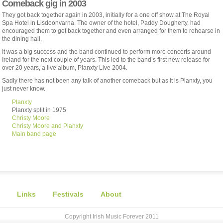
Comeback gig in 2003
They got back together again in 2003, initially for a one off show at The Royal
Spa Hotel in Lisdoonvarna. The owner of the hotel, Paddy Dougherty, had
encouraged them to get back together and even arranged for them to rehearse in
the dining hall.
It was a big success and the band continued to perform more concerts around
Ireland for the next couple of years. This led to the band’s first new release for
over 20 years, a live album, Planxty Live 2004.
Sadly there has not been any talk of another comeback but as it is Planxty, you
just never know.
Planxty
Planxty split in 1975
Christy Moore
Christy Moore and Planxty
Main band page
Links
Festivals
About
Copyright Irish Music Forever 2011