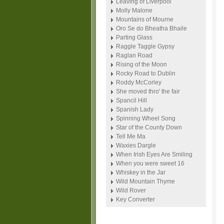
Leaving of Liverpool
Molly Malone
Mountains of Mourne
Oro Se do Bheatha Bhaile
Parting Glass
Raggle Taggle Gypsy
Raglan Road
Rising of the Moon
Rocky Road to Dublin
Roddy McCorley
She moved thro' the fair
Spancil Hill
Spanish Lady
Spinning Wheel Song
Star of the County Down
Tell Me Ma
Waxies Dargle
When Irish Eyes Are Smiling
When you were sweet 16
Whiskey in the Jar
Wild Mountain Thyme
Wild Rover
Key Converter