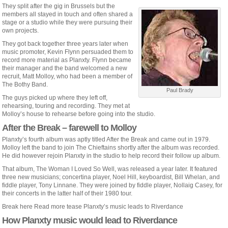
They split after the gig in Brussels but the
members all stayed in touch and often shared a
stage or a studio while they were pursuing their
own projects.
They got back together three years later when
music promoter, Kevin Flynn persuaded them to
record more material as Planxty. Flynn became
their manager and the band welcomed a new
recruit, Matt Molloy, who had been a member of
The Bothy Band.
Paul Brady
The guys picked up where they left off,
rehearsing, touring and recording. They met at
Molloy’s house to rehearse before going into the studio.
After the Break – farewell to Molloy
Planxty’s fourth album was aptly titled After the Break and came out in 1979.
Molloy left the band to join The Chieftains shortly after the album was recorded.
He did however rejoin Planxty in the studio to help record their follow up album.
That album, The Woman I Loved So Well, was released a year later. It featured
three new musicians; concertina player, Noel Hill, keyboardist, Bill Whelan, and
fiddle player, Tony Linnane. They were joined by fiddle player, Nollaig Casey, for
their concerts in the latter half of their 1980 tour.
Break here Read more tease Planxty’s music leads to Riverdance
How Planxty music would lead to Riverdance