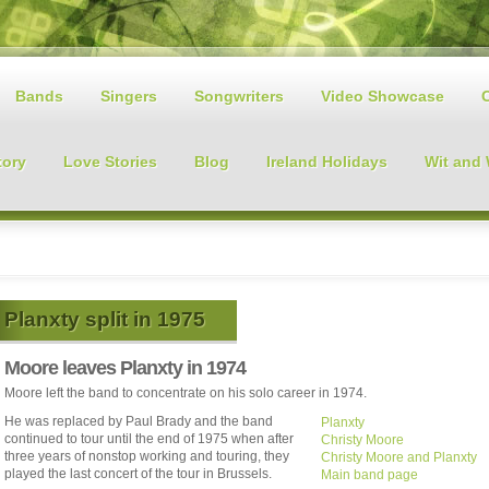
Bands
Singers
Songwriters
Video Showcase
tory
Love Stories
Blog
Ireland Holidays
Wit and
Planxty split in 1975
Moore leaves Planxty in 1974
Moore left the band to concentrate on his solo career in 1974.
He was replaced by Paul Brady and the band
Planxty
continued to tour until the end of 1975 when after
Christy Moore
three years of nonstop working and touring, they
Christy Moore and Planxty
played the last concert of the tour in Brussels.
Main band page