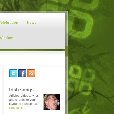
Celebration
News
 Wisdom
Irish songs
Articles, videos, lyrics
and chords for your
favourite Irish songs.
See full list