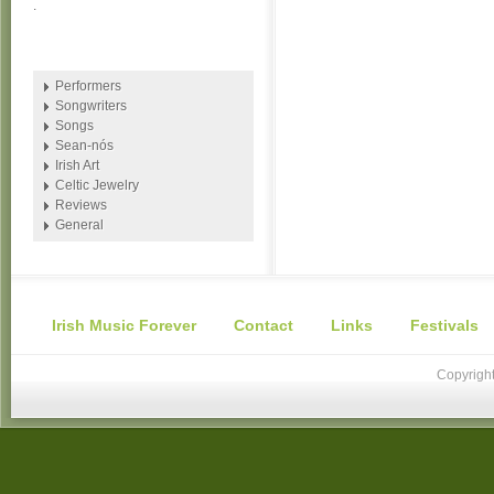
.
Performers
Songwriters
Songs
Sean-nós
Irish Art
Celtic Jewelry
Reviews
General
Irish Music Forever
Contact
Links
Festivals
Copyright