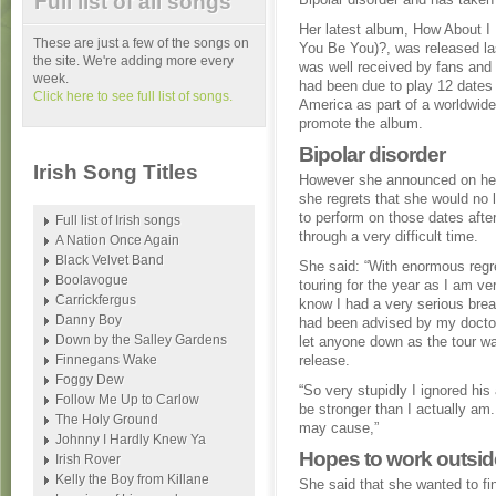
Full list of all songs
Her latest album, How About 
These are just a few of the songs on
You Be You)?, was released l
the site. We're adding more every
was well received by fans and 
week.
had been due to play 12 dates 
Click here to see full list of songs.
America as part of a worldwide
promote the album.
Bipolar disorder
Irish Song Titles
However she announced on her
she regrets that she would no 
to perform on those dates afte
Full list of Irish songs
through a very difficult time.
A Nation Once Again
Black Velvet Band
She said: “With enormous regre
Boolavogue
touring for the year as I am ver
Carrickfergus
know I had a very serious br
Danny Boy
had been advised by my doctor n
Down by the Salley Gardens
let anyone down as the tour w
Finnegans Wake
release.
Foggy Dew
“So very stupidly I ignored his
Follow Me Up to Carlow
be stronger than I actually am. 
The Holy Ground
may cause,”
Johnny I Hardly Knew Ya
Hopes to work outsid
Irish Rover
Kelly the Boy from Killane
She said that she wanted to fi