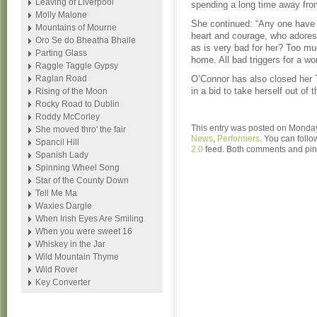
Leaving of Liverpool
spending a long time away fro
Molly Malone
She continued: “Any one have 
Mountains of Mourne
heart and courage, who adore
Oro Se do Bheatha Bhaile
as is very bad for her? Too m
Parting Glass
home. All bad triggers for a wo
Raggle Taggle Gypsy
Raglan Road
O’Connor has also closed her T
in a bid to take herself out of t
Rising of the Moon
Rocky Road to Dublin
Roddy McCorley
This entry was posted on Monday,
She moved thro' the fair
News
,
Performers
. You can follo
Spancil Hill
2.0
feed. Both comments and ping
Spanish Lady
Spinning Wheel Song
Star of the County Down
Tell Me Ma
Waxies Dargle
When Irish Eyes Are Smiling
When you were sweet 16
Whiskey in the Jar
Wild Mountain Thyme
Wild Rover
Key Converter