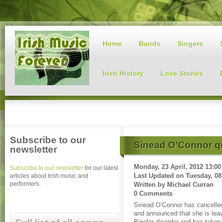
Home
Bands
Singers
Irish History
Love Stories
Subscribe to our
Sinead O’Connor qu
newsletter
Monday, 23 April, 2012 13:00
Subscribe to our newsletter
for our latest
Last Updated on
Tuesday, 08
articles about Irish music and
performers.
Written by
Michael Curran
0 Comments
Sinead O’Connor has cancelled
and announced that she is lea
Bipolar disorder and has taken