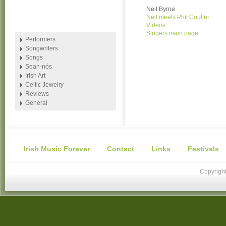
.
Neil Byrne
Neil meets Phil Coulter
Videos
Singers main page
Performers
Songwriters
Songs
Sean-nós
Irish Art
Celtic Jewelry
Reviews
General
Irish Music Forever
Contact
Links
Festivals
Copyright