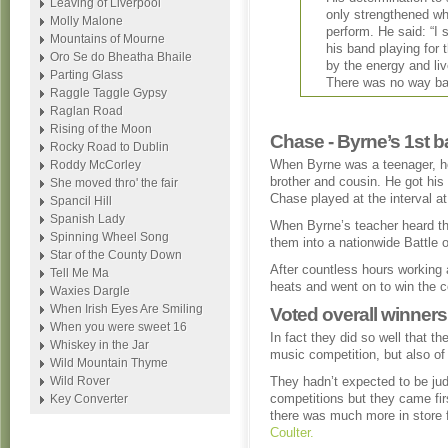
Leaving of Liverpool
only strengthened wh
Molly Malone
perform. He said: “I 
Mountains of Mourne
his band playing for 
Oro Se do Bheatha Bhaile
by the energy and liv
Parting Glass
There was no way ba
Raggle Taggle Gypsy
Raglan Road
Rising of the Moon
Chase - Byrne’s 1st b
Rocky Road to Dublin
When Byrne was a teenager, he
Roddy McCorley
brother and cousin. He got his 
She moved thro' the fair
Chase played at the interval a
Spancil Hill
Spanish Lady
When Byrne’s teacher heard th
Spinning Wheel Song
them into a nationwide Battle 
Star of the County Down
After countless hours working 
Tell Me Ma
heats and went on to win the c
Waxies Dargle
When Irish Eyes Are Smiling
Voted overall winners
When you were sweet 16
In fact they did so well that t
Whiskey in the Jar
music competition, but also of t
Wild Mountain Thyme
Wild Rover
They hadn’t expected to be jud
competitions but they came fir
Key Converter
there was much more in store 
Coulter.