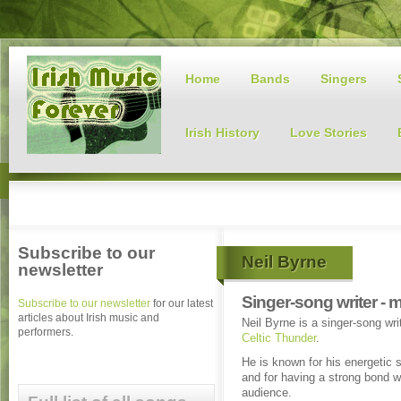
Home
Bands
Singers
Irish History
Love Stories
Subscribe to our
Neil Byrne
newsletter
Singer-song writer - 
Subscribe to our newsletter
for our latest
articles about Irish music and
Neil Byrne is a singer-song wr
performers.
Celtic Thunder
.
He is known for his energetic
and for having a strong bond w
audience.