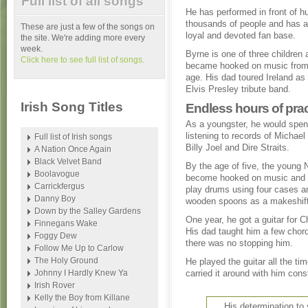
Full list of all songs
He has performed in front of h
thousands of people and has a 
These are just a few of the songs on
loyal and devoted fan base.
the site. We're adding more every
week.
Byrne is one of three children 
Click here to see full list of songs.
became hooked on music from
age. His dad toured Ireland as 
Elvis Presley tribute band.
Irish Song Titles
Endless hours of prac
As a youngster, he would spe
listening to records of Michae
Full list of Irish songs
Billy Joel and Dire Straits.
A Nation Once Again
Black Velvet Band
By the age of five, the young 
Boolavogue
become hooked on music and 
Carrickfergus
play drums using four cases a
Danny Boy
wooden spoons as a makeshift
Down by the Salley Gardens
One year, he got a guitar for C
Finnegans Wake
His dad taught him a few chor
Foggy Dew
there was no stopping him.
Follow Me Up to Carlow
The Holy Ground
He played the guitar all the ti
Johnny I Hardly Knew Ya
carried it around with him cons
Irish Rover
Kelly the Boy from Killane
His determination t