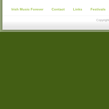
Irish Music Forever
Contact
Links
Festivals
Copyright