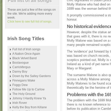
Full list of all songs
civic dignitaries in Dublin proc
Molly Malone who had died on
1699 was the woman behind th
These are just a few of the songs on
the site. We're adding more every
It promptly commissioned a sta
week.
honour.
Click here to see full list of songs.
No historical evidence
However, despite the statue an
that goes with it, there is no re
Irish Song Titles
Molly Malone was based on a r
many people remained sceptic
Full list of Irish songs
The ‘evidence’ put forward by t
A Nation Once Again
was based on church records,
Black Velvet Band
sceptics pointed out, Molly is 
Boolavogue
Ireland as a kind of pet name 
Carrickfergus
Mary or Margaret.
Danny Boy
The surname Malone is also qu
Down by the Salley Gardens
across a Molly Malone among ch
Finnegans Wake
Molly Malones to be found scat
Foggy Dew
theoretically be the heroine of
Follow Me Up to Carlow
Problems with the 16
The Holy Ground
Johnny I Hardly Knew Ya
The problem with the 1699 Moll
Irish Rover
there is no known reference to
Kelly the Boy from Killane
before its publication in Cambr