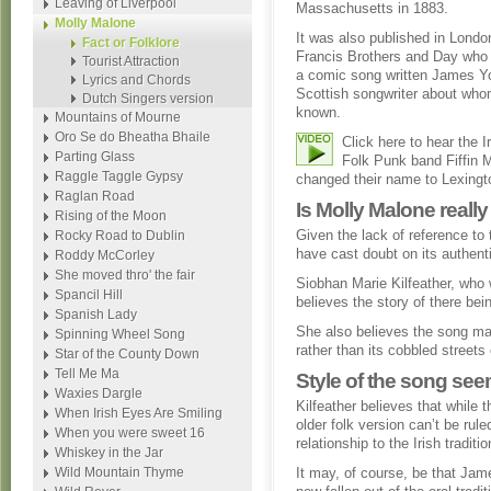
Leaving of Liverpool
Massachusetts in 1883.
Molly Malone
It was also published in Londo
Fact or Folklore
Francis Brothers and Day who 
Tourist Attraction
a comic song written James Y
Lyrics and Chords
Scottish songwriter about whom 
Dutch Singers version
known.
Mountains of Mourne
Oro Se do Bheatha Bhaile
Click here to hear the 
Parting Glass
Folk Punk band Fiffin 
Raggle Taggle Gypsy
changed their name to Lexingto
Raglan Road
Is Molly Malone reall
Rising of the Moon
Given the lack of reference t
Rocky Road to Dublin
have cast doubt on its authent
Roddy McCorley
She moved thro' the fair
Siobhan Marie Kilfeather, who w
Spancil Hill
believes the story of there bei
Spanish Lady
She also believes the song may
Spinning Wheel Song
rather than its cobbled streets
Star of the County Down
Tell Me Ma
Style of the song seem
Waxies Dargle
Kilfeather believes that while 
When Irish Eyes Are Smiling
older folk version can’t be rul
When you were sweet 16
relationship to the Irish traditio
Whiskey in the Jar
Wild Mountain Thyme
It may, of course, be that Ja