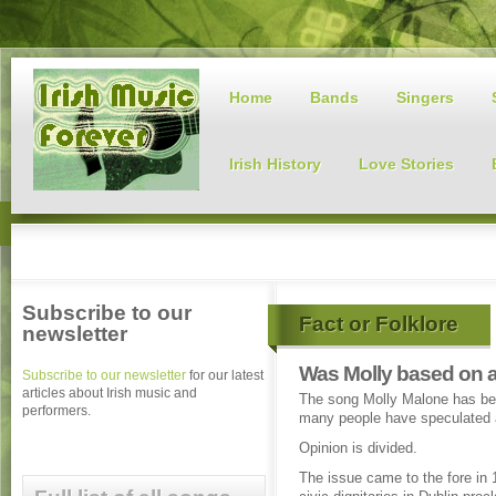
Home
Bands
Singers
Irish History
Love Stories
Subscribe to our
Fact or Folklore
newsletter
Was Molly based on a
Subscribe to our newsletter
for our latest
articles about Irish music and
The song Molly Malone has bec
performers.
many people have speculated a
Opinion is divided.
The issue came to the fore in