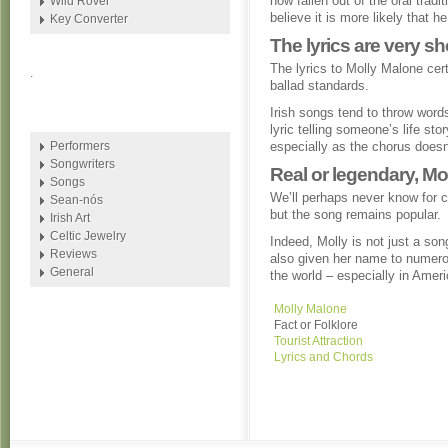
now fallen out of the oral tra
Wild Rover
believe it is more likely that h
Key Converter
The lyrics are very sh
The lyrics to Molly Malone cert
.
ballad standards.
Irish songs tend to throw words
lyric telling someone’s life sto
Performers
especially as the chorus doesn’
Songwriters
Real or legendary, Mo
Songs
We’ll perhaps never know for c
Sean-nós
but the song remains popular.
Irish Art
Celtic Jewelry
Indeed, Molly is not just a song
Reviews
also given her name to numero
General
the world – especially in Ameri
Molly Malone
Fact or Folklore
Tourist Attraction
Lyrics and Chords