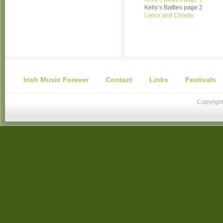
Kelly’s Battles page 2
Lyrics and Chords
Irish Music Forever
Contact
Links
Festivals
Copyright