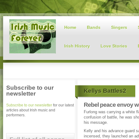
Home
Bands
Singers
Irish History
Love Stories
Subscribe to our
Kellys Battles2
newsletter
Rebel peace envoy w
Subscribe to our newsletter
for our latest
articles about Irish music and
Furlong was carrying a white fla
performers.
confusion of battle, he was sho
his message.
Kelly and his advance guard s
incensed, they launched an a