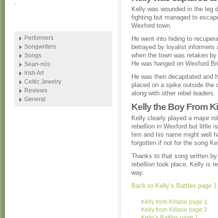
.
Kelly was wounded in the leg d
fighting but managed to escap
Wexford town.
Performers
He went into hiding to recuper
Songwriters
betrayed by loyalist informers
when the town was retaken by t
Songs
He was hanged on Wexford Br
Sean-nós
Irish Art
He was then decapitated and 
Celtic Jewelry
placed on a spike outside the 
Reviews
along with other rebel leaders.
General
Kelly the Boy From Ki
Kelly clearly played a major rol
rebellion in Wexford but little 
him and his name might well 
forgotten if not for the song K
Thanks to that song written by
rebellion took place, Kelly is 
way.
Back to Kelly’s Battles page 1
Kelly from Killane page 1
Kelly from Killane page 2
Kelly’s Battles page 1