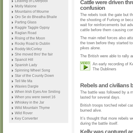
Leaving of Liverpool
Cattle were driven th
Molly Malone
confusion
Mountains of Mourne
The rebels took the gate but 
Oro Se do Bheatha Bhaile
the shooting of Furlong or bec
Parting Glass
wait for reinforcements but ad
Raggle Taggle Gypsy
cattle before them causing con
Raglan Road
The main rebel forces also at
Rising of the Moon
the town before they started t
Rocky Road to Dublin
pikes alone.
Roddy McCorley
She moved thro' the fair
The British were able to rally 
Spancil Hill
An early recording of K
Spanish Lady
The Dubliners
Spinning Wheel Song
Star of the County Down
Tell Me Ma
Rebels and civilians 
Waxies Dargle
When Irish Eyes Are Smiling
The battle was followed by a m
When you were sweet 16
lasted for several days.
Whiskey in the Jar
British troops torched rebel 
Wild Mountain Thyme
burned alive.
Wild Rover
It’s thought that more rebels we
Key Converter
during the battle itself.
Kelly was captured a