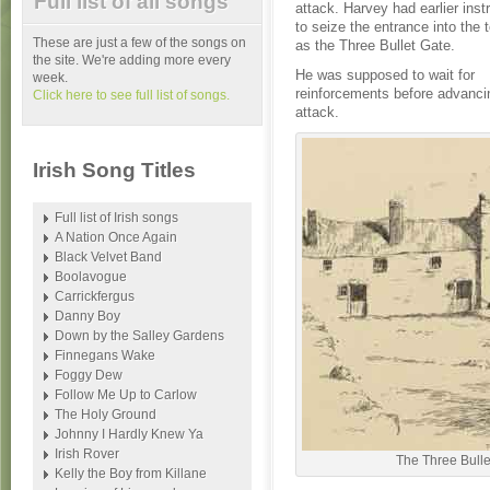
Full list of all songs
attack. Harvey had earlier inst
to seize the entrance into the
These are just a few of the songs on
as the Three Bullet Gate.
the site. We're adding more every
He was supposed to wait for
week.
reinforcements before advancin
Click here to see full list of songs.
attack.
Irish Song Titles
Full list of Irish songs
A Nation Once Again
Black Velvet Band
Boolavogue
Carrickfergus
Danny Boy
Down by the Salley Gardens
Finnegans Wake
Foggy Dew
Follow Me Up to Carlow
The Holy Ground
Johnny I Hardly Knew Ya
Irish Rover
The Three Bulle
Kelly the Boy from Killane