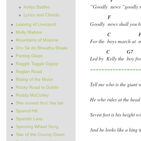
”Goodly
news ”goodly 
Kellys Battles
Lyrics and Chords
F
Goodly
news shall you
Leaving of Liverpool
Molly Malone
C
Mountains of Mourne
For the
boys march at
m
Oro Se do Bheatha Bhaile
C
G7
Parting Glass
Led by
Kelly the
boy f
Raggle Taggle Gypsy
~~~~~~~~~~~~~~~~~
Raglan Road
Rising of the Moon
Tell me who is the giant w
Rocky Road to Dublin
Roddy McCorley
He who rides at the head
She moved thro' the fair
Spancil Hill
Seven feet is his height w
Spanish Lady
Spinning Wheel Song
And he looks like a king
Star of the County Down