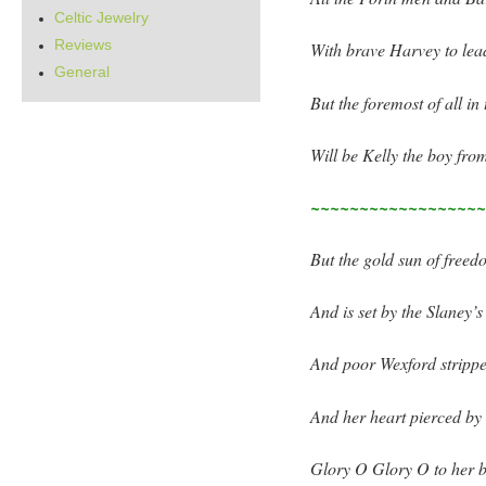
Celtic Jewelry
Reviews
With brave Harvey to lea
General
But the foremost of all in
Will be Kelly the boy fro
~~~~~~~~~~~~~~~~~
But the gold sun of free
And is set by the Slaney’
And poor Wexford strippe
And her heart pierced by 
Glory O Glory O to her 