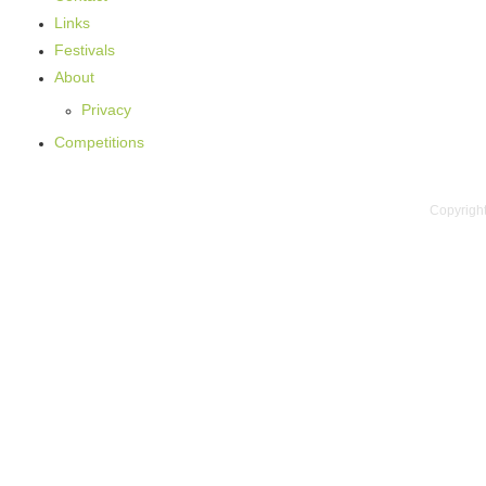
Links
Festivals
About
Privacy
Competitions
Copyright