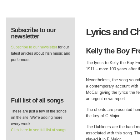
Subscribe to our
Lyrics and C
newsletter
Subscribe to our newsletter
for our
Kelly the Boy Fr
latest articles about Irish music and
performers.
The lyrics to Kelly the Boy F
1911 – more 100 years after t
Nevertheless, the song sound
a contemporary account with
McCall giving the lyrics the fe
an urgent news report.
Full list of all songs
The chords are presented her
These are just a few of the songs
the key of C Major.
on the site. We're adding more
every week.
The Dubliners are the band m
Click here to see full list of songs.
associated with this song. Th
played it in F Major.