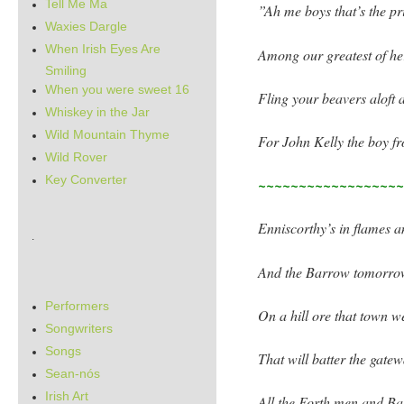
Tell Me Ma
”Ah me boys that’s the pr
Waxies Dargle
When Irish Eyes Are
Among our greatest of h
Smiling
When you were sweet 16
Fling your beavers aloft 
Whiskey in the Jar
Wild Mountain Thyme
For John Kelly the boy fr
Wild Rover
Key Converter
~~~~~~~~~~~~~~~~~
Enniscorthy’s in flames 
.
And the Barrow tomorrow
Performers
On a hill ore that town w
Songwriters
Songs
That will batter the gate
Sean-nós
Irish Art
All the Forth men and Ba