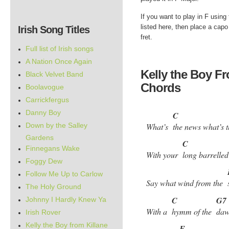
If you want to play in F using
listed here, then place a capo 
Irish Song Titles
fret.
Full list of Irish songs
A Nation Once Again
Kelly the Boy Fr
Black Velvet Band
Chords
Boolavogue
Carrickfergus
Danny Boy
C
Down by the Salley
What’s
the news what’s
Gardens
C
Finnegans Wake
With your
long barrell
Foggy Dew
Follow Me Up to Carlow
Say what wind from the
The Holy Ground
C
G7
Johnny I Hardly Knew Ya
With a
hymm of the
daw
Irish Rover
Kelly the Boy from Killane
F