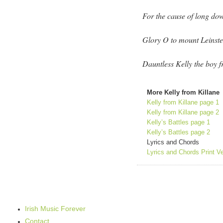
For the cause of long d
Glory O to mount Leinste
Dauntless Kelly the boy f
More Kelly from Killane
Kelly from Killane page 1
Kelly from Killane page 2
Kelly’s Battles page 1
Kelly’s Battles page 2
Lyrics and Chords
Lyrics and Chords Print V
Irish Music Forever
Contact