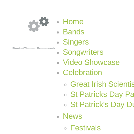
Home
Bands
Singers
Songwriters
Video Showcase
Celebration
Great Irish Scienti
St Patricks Day P
St Patrick's Day D
News
Festivals