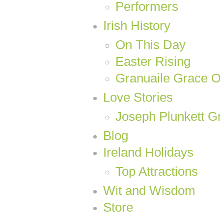
Performers
Irish History
On This Day
Easter Rising
Granuaile Grace 
Love Stories
Joseph Plunkett Gr
Blog
Ireland Holidays
Top Attractions
Wit and Wisdom
Store