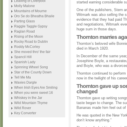
Leaving of Liverpool
started earning considerable 
Molly Malone
One of the publishers, Stern a
Mountains of Mourne
Witmark was also selling the 
Oro Se do Bheatha Bhaile
evidence that they had paid Tho
Parting Glass
and negotiations, Witmark even
Raggle Taggle Gypsy
huge sum in those days.
Raglan Road
Thornton marries agai
Rising of the Moon
Rocky Road to Dublin
Thornton’s beloved wife Bonnie
Roddy McCorley
died in March 1920.
She moved thro' the fair
In December of the same year,
Spancil Hill
Josephine Boyle, a restaurateu
Spanish Lady
and Boyle, who was a divorcee 
Spinning Wheel Song
Star of the County Down
Thornton continued to perform 
Tell Me Ma
now in the twilight of his car
Waxies Dargle
Thornton gave up son
When Irish Eyes Are Smiling
changed
When you were sweet 16
Whiskey in the Jar
Thornton gave up writing songs
taste began to change. The s
Wild Mountain Thyme
Bananas made him feel out of t
Wild Rover
Key Converter
He was quoted in the New York
don’t know anything.”