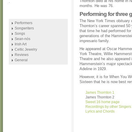
Thornton died at his home in N
.
months. He was 76.
Performing for three
The New York Times obituary 
Performers
Thornton’s career spanned 50 
Songwriters
that time he had performed for
Songs
generations of the Hammerste
Sean-nós
impresario family.
Irish Art
He appeared at Oscar Hammer
Celtic Jewelry
York Theatre, Willie Hammerste
Reviews
Theatre and he also appeared i
General
Hammerstein’s major spectac
Adeline in 1929.
However, it is for When You 
Sixteen that he is now best r
James Thornton 1
James Thornton 2
Sweet 16 home page
Recordings by other Singers
Lyrics and Chords