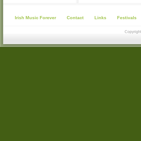
Irish Music Forever
Contact
Links
Festivals
Copyright