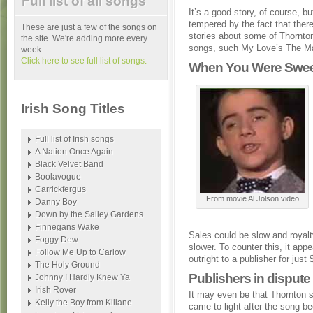
Full list of all songs
It’s a good story, of course, bu
tempered by the fact that there
These are just a few of the songs on
stories about some of Thornton
the site. We're adding more every
songs, such My Love’s The Ma
week.
Click here to see full list of songs.
When You Were Sweet
Irish Song Titles
Full list of Irish songs
A Nation Once Again
Black Velvet Band
Boolavogue
Carrickfergus
From movie Al Jolson video
Danny Boy
Down by the Salley Gardens
Finnegans Wake
Sales could be slow and royal
Foggy Dew
slower. To counter this, it ap
Follow Me Up to Carlow
outright to a publisher for just 
The Holy Ground
Publishers in disput
Johnny I Hardly Knew Ya
Irish Rover
It may even be that Thornton s
Kelly the Boy from Killane
came to light after the song 