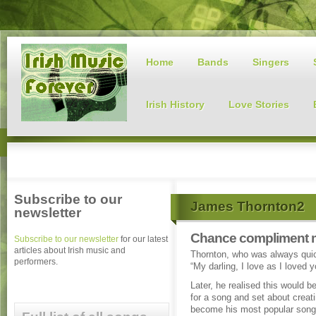
Home
Bands
Singers
Irish History
Love Stories
Subscribe to our
James Thornton2
newsletter
Chance compliment ma
Subscribe to our newsletter
for our latest
articles about Irish music and
Thornton, who was always quick 
performers.
“My darling, I love as I loved
Later, he realised this would be
for a song and set about creat
become his most popular song