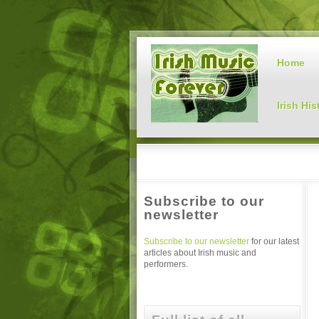
Home
Irish His
Subscribe to our
newsletter
Subscribe to our newsletter
for our latest
articles about Irish music and
performers.