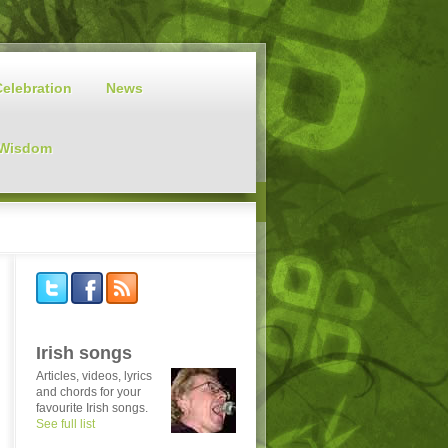
Celebration
News
 Wisdom
Irish songs
Articles, videos, lyrics
and chords for your
favourite Irish songs.
See full list