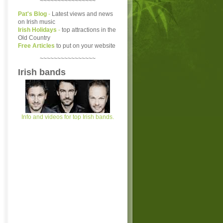
~~~~~~~~~~~~~~~~
Pat's Blog
-
Latest views and news
on Irish music
Irish Holidays
-
top attractions in the
Old Country
Free Articles
to put on your website
~~~~~~~~~~~~~~~~
Irish bands
Info and videos for top Irish bands.