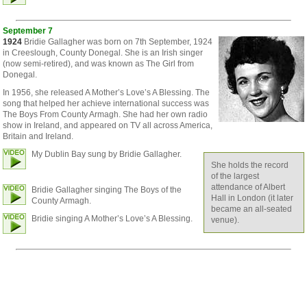
September 7
1924
Bridie Gallagher was born on 7th September, 1924
in Creeslough, County Donegal. She is an Irish singer
(now semi-retired), and was known as The Girl from
Donegal.
In 1956, she released A Mother’s Love’s A Blessing. The
song that helped her achieve international success was
The Boys From County Armagh. She had her own radio
show in Ireland, and appeared on TV all across America,
Britain and Ireland.
My Dublin Bay sung by Bridie Gallagher.
She holds the record
of the largest
attendance of Albert
Bridie Gallagher singing The Boys of the
Hall in London (it later
County Armagh.
became an all-seated
Bridie singing A Mother’s Love’s A Blessing.
venue).