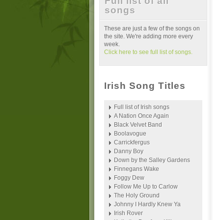
Full list of all
songs
These are just a few of the songs on
the site. We're adding more every
week.
Click here to see full list of songs.
Irish Song Titles
Full list of Irish songs
A Nation Once Again
Black Velvet Band
Boolavogue
Carrickfergus
Danny Boy
Down by the Salley Gardens
Finnegans Wake
Foggy Dew
Follow Me Up to Carlow
The Holy Ground
Johnny I Hardly Knew Ya
Irish Rover