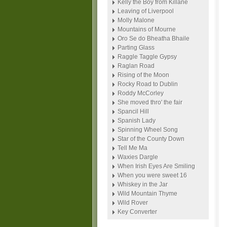
Kelly the Boy from Killane
Leaving of Liverpool
Molly Malone
Mountains of Mourne
Oro Se do Bheatha Bhaile
Parting Glass
Raggle Taggle Gypsy
Raglan Road
Rising of the Moon
Rocky Road to Dublin
Roddy McCorley
She moved thro' the fair
Spancil Hill
Spanish Lady
Spinning Wheel Song
Star of the County Down
Tell Me Ma
Waxies Dargle
When Irish Eyes Are Smiling
When you were sweet 16
Whiskey in the Jar
Wild Mountain Thyme
Wild Rover
Key Converter