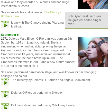
revival, and they recorded 55 albums and had huge
international success.
See more articles and videos on
The Clancys
Brothers here
.
Bob Dylan said Liam was
the greatest ballad singer
Liam with The Clancys singing Waltzing
ever.
Matilda.
September 6
1971
Dolores Mary Eileen O’Riordan was born on 6th
September 1971 in Limerick, Ireland. She is a
singer/songwriter and musician playing the guitar,
keyboards and piccolo. She was lead singer with The
Cranberries for 13 years, and achieved international
success before the band broke up in 2003. The
Cranberries reformed in 2011, and a new album “Roses”
is due out at the end of 2011.
She often performed barefoot on stage, and was known for her changing
hairstyle and colour.
The Butterfly by Dolores O’Riordan and Angelo Badalamenti.
Dolores O’Riordan performing Skeleton.
Dolores O’Riordan performing Ode to my Family.