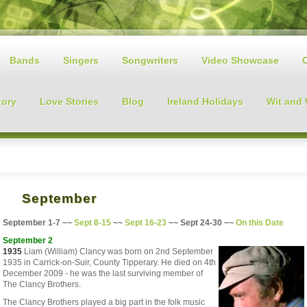
Bands
Singers
Songwriters
Video Showcase
tory
Love Stories
Blog
Ireland Holidays
Wit and
September
September 1-7 ~~
Sept
8-15
~~
Sept
16-23
~~
Sept
24-30 ~~
On this Date
September 2
1935
Liam (William) Clancy was born on 2nd September
1935 in Carrick-on-Suir, County Tipperary. He died on 4th
December 2009 - he was the last surviving member of
The Clancy Brothers.
The Clancy Brothers played a big part in the folk music