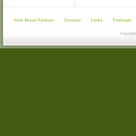
Irish Music Forever
Contact
Links
Festivals
Copyright