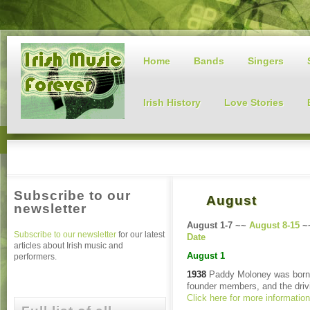
Home
Bands
Singers
Irish History
Love Stories
Subscribe to our
August
newsletter
August 1-7 ~~
August 8-15
~
Subscribe to our newsletter
for our latest
Date
articles about Irish music and
August 1
performers.
1938
Paddy Moloney was born 
founder members, and the drivi
Click here for more informatio