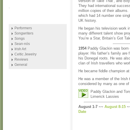
version of Take That’, and Bo
They had international succes
.
million copies of their albums
which had 14 number one single
UK history.
Performers
He began his television work i
many different talent show pr
Songwriters
You’re a Star, Britain’s Got Ta
Songs
Sean-nós
1954
Paddy Glackin was born o
Irish Art
player. His father’s family are
Celtic Jewelry
his Donegal roots. He was also
Reviews
clan of Irish travellers who wo
General
He became fiddle champion at t
He was a member of the Irish 
considered by many as one of th
Paddy Glackin and Tony
Limerick Lassies
August 1-7 ~~
August 8-15
~
Date