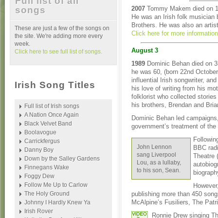
Full list of all
songs
2007
Tommy Makem died on 1s
He was an Irish folk musicia
Brothers. He was also an artist
These are just a few of the songs on
Click here for more informatio
the site. We're adding more every
week.
August 3
Click here to see full list of songs.
1989
Dominic Behan died on 3
he was 60, (born 22nd Octobe
influential Irish songwriter, an
Irish Song Titles
his love of writing from his mot
folklorist who collected storie
his brothers, Brendan and Brian
Full list of Irish songs
A Nation Once Again
Dominic Behan led campaigns, 
Black Velvet Band
government’s treatment of the 
Boolavogue
Following
Carrickfergus
John Lennon
BBC radi
Danny Boy
sang Liverpool
Theatre 
Down by the Salley Gardens
Lou, as a lullaby,
autobiog
Finnegans Wake
to his son, Sean.
biograph
Foggy Dew
Follow Me Up to Carlow
However,
The Holy Ground
publishing more than 450 songs
McAlpine’s Fusiliers, The Patr
Johnny I Hardly Knew Ya
Irish Rover
Ronnie Drew singing Th