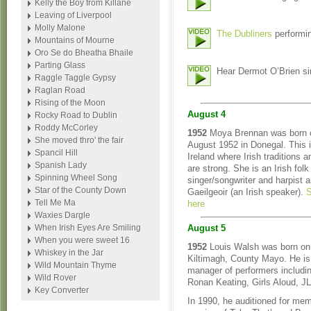
Kelly the Boy from Killane
Leaving of Liverpool
Molly Malone
The Dubliners
performin
Mountains of Mourne
Oro Se do Bheatha Bhaile
Parting Glass
Hear Dermot O’Brien si
Raggle Taggle Gypsy
Raglan Road
Rising of the Moon
August 4
Rocky Road to Dublin
Roddy McCorley
1952
Moya Brennan was born 
She moved thro' the fair
August 1952 in Donegal. This i
Spancil Hill
Ireland where Irish traditions 
Spanish Lady
are strong. She is an Irish folk
Spinning Wheel Song
singer/songwriter and harpist 
Star of the County Down
Gaeilgeoir (an Irish speaker).
S
Tell Me Ma
here
Waxies Dargle
When Irish Eyes Are Smiling
August 5
When you were sweet 16
1952
Louis Walsh was born on
Whiskey in the Jar
Kiltimagh, County Mayo. He is
Wild Mountain Thyme
manager of performers includi
Wild Rover
Ronan Keating, Girls Aloud, J
Key Converter
In 1990, he auditioned for mem