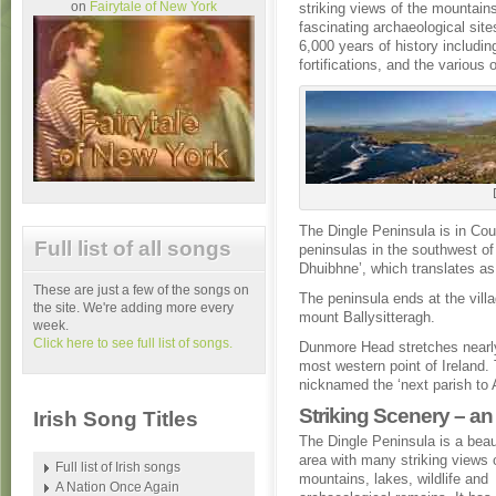
on
Fairytale of New York
striking views of the mountain
fascinating archaeological site
6,000 years of history includi
fortifications, and the various 
The Dingle Peninsula is in Coun
Full list of all songs
peninsulas in the southwest of 
Dhuibhne’, which translates as 
These are just a few of the songs on
The peninsula ends at the villa
the site. We're adding more every
mount Ballysitteragh.
week.
Click here to see full list of songs.
Dunmore Head stretches nearly
most western point of Ireland.
nicknamed the ‘next parish to 
Striking Scenery – an i
Irish Song Titles
The Dingle Peninsula is a beau
area with many striking views 
Full list of Irish songs
mountains, lakes, wildlife and
A Nation Once Again