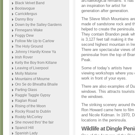
archaeological remains. It has
Black Velvet Band
an inspiration for artist for
Boolavogue
generation after generation.
Carrickfergus
The Slieve Mish Mountains ar
Danny Boy
made of sandstone rock and t
Down by the Salley Gardens
helped to create the peninsula.
Finnegans Wake
They contain Brandon peak wh
Foggy Dew
is 3,127 feet tall making it the
Follow Me Up to Carlow
second highest mountain in Ire
The Holy Ground
There are spectacular views of
Johnny I Hardly Knew Ya
peninsular from the top of Bra
Irish Rover
Peak.
Kelly the Boy from Killane
Some of today’s artists have
Leaving of Liverpool
viewing workshops where you ca
Molly Malone
work in front of your eyes.
Mountains of Mourne
Oro Se do Bheatha Bhaile
There are also examples of Dub
Parting Glass
windows. This attracts tourists
Raggle Taggle Gypsy
the windows.
Raglan Road
The striking scenery around t
Rising of the Moon
Ron Howard came here to film 
Rocky Road to Dublin
and Nicole Kidman. In 1970, D
Roddy McCorley
locations in the peninsula.
She moved thro' the fair
Wildlife at Dingle Pen
Spancil Hill
Spanish Lady