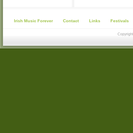
Irish Music Forever
Contact
Links
Festivals
Copyright