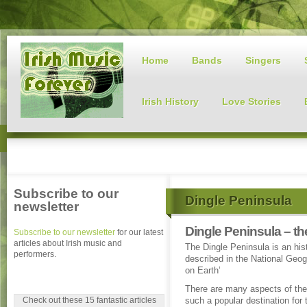
Home
Bands
Singers
Irish History
Love Stories
Subscribe to our
Dingle Peninsula
newsletter
Dingle Peninsula – th
Subscribe to our newsletter
for our latest
articles about Irish music and
The Dingle Peninsula is an hist
performers.
described in the National Geog
on Earth’
There are many aspects of the
Check out these 15 fantastic articles
such a popular destination for t