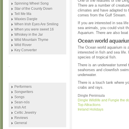
One of the features of the Ding
Spinning Wheel Song
There are a number of creature
Star of the County Down
climates and have adapted to t
Tell Me Ma
comes from the Gulf Stream.
Waxies Dargle
If you are interested in sea lif
When Irish Eyes Are Smiling
sea animals, you could visit t
When you were sweet 16
Aquarium. There are also boat 
Whiskey in the Jar
Wild Mountain Thyme
Ocean world aquari
Wild Rover
The Ocean world aquarium is a
Key Converter
interested in fish and sea life
species of tropical fish.
There is an underwater tunnel 
.
seahorses and clownfish swim
underwater.
There is a touch tank where yo
Performers
crabs and rays.
Songwriters
Dingle Peninsula
Songs
Dingle Wildlife and Fungie the d
Sean-nós
Top Attractions
Irish Art
Ireland Holidays
Celtic Jewelry
Reviews
General