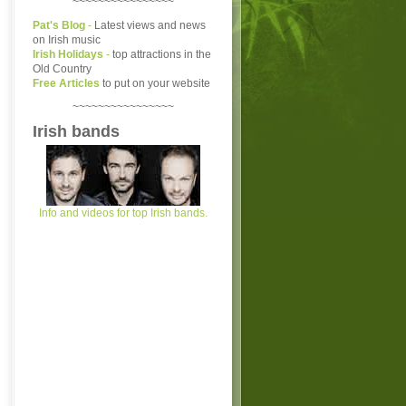
~~~~~~~~~~~~~~~~
Pat's Blog
-
Latest views and news
on Irish music
Irish Holidays
-
top attractions in the
Old Country
Free Articles
to put on your website
~~~~~~~~~~~~~~~~
Irish bands
Info and videos for top Irish bands.