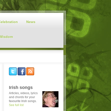
Celebration
News
 Wisdom
Irish songs
Articles, videos, lyrics
and chords for your
favourite Irish songs.
See full list