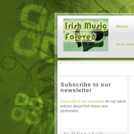
Home
Irish His
Subscribe to our
newsletter
Subscribe to our newsletter
for our latest
articles about Irish music and
performers.