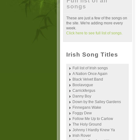
Full list of all
songs
These are just a few of the songs on
the site. We're adding more every
week.
Click here to see full list of songs.
Irish Song Titles
Full list of Irish songs
A Nation Once Again
Black Velvet Band
Boolavogue
Carrickfergus
Danny Boy
Down by the Salley Gardens
Finnegans Wake
Foggy Dew
Follow Me Up to Carlow
The Holy Ground
Johnny I Hardly Knew Ya
Irish Rover