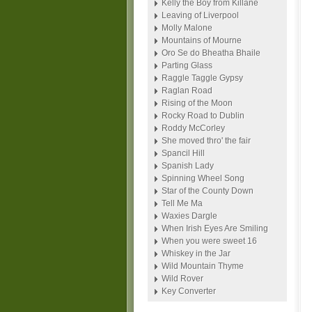
Kelly the Boy from Killane
Leaving of Liverpool
Molly Malone
Mountains of Mourne
Oro Se do Bheatha Bhaile
Parting Glass
Raggle Taggle Gypsy
Raglan Road
Rising of the Moon
Rocky Road to Dublin
Roddy McCorley
She moved thro' the fair
Spancil Hill
Spanish Lady
Spinning Wheel Song
Star of the County Down
Tell Me Ma
Waxies Dargle
When Irish Eyes Are Smiling
When you were sweet 16
Whiskey in the Jar
Wild Mountain Thyme
Wild Rover
Key Converter