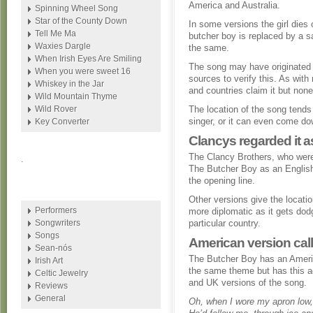
America and Australia.
Spinning Wheel Song
Star of the County Down
In some versions the girl dies
Tell Me Ma
butcher boy is replaced by a sa
Waxies Dargle
the same.
When Irish Eyes Are Smiling
The song may have originated i
When you were sweet 16
sources to verify this. As with
Whiskey in the Jar
and countries claim it but non
Wild Mountain Thyme
Wild Rover
The location of the song tends
singer, or it can even come do
Key Converter
Clancys regarded it 
The Clancy Brothers, who were
.
The Butcher Boy as an English
the opening line.
Other versions give the locati
Performers
more diplomatic as it gets dod
Songwriters
particular country.
Songs
American version cal
Sean-nós
The Butcher Boy has an Americ
Irish Art
the same theme but has this add
Celtic Jewelry
and UK versions of the song.
Reviews
General
Oh, when I wore my apron low,