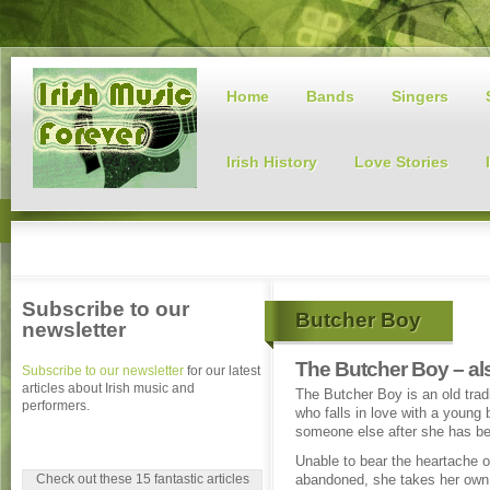
Home
Bands
Singers
Irish History
Love Stories
Subscribe to our
Butcher Boy
newsletter
The Butcher Boy – al
Subscribe to our newsletter
for our latest
articles about Irish music and
The Butcher Boy is an old tradit
performers.
who falls in love with a young b
someone else after she has b
Unable to bear the heartache o
Check out these 15 fantastic articles
abandoned, she takes her own 