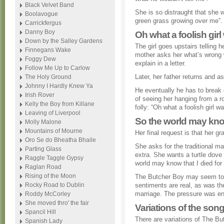
Black Velvet Band
She is so distraught that she 
Boolavogue
green grass growing over me”.
Carrickfergus
Danny Boy
Oh what a foolish girl
Down by the Salley Gardens
The girl goes upstairs telling 
Finnegans Wake
mother asks her what’s wrong 
Foggy Dew
explain in a letter.
Follow Me Up to Carlow
Later, her father returns and as
The Holy Ground
Johnny I Hardly Knew Ya
He eventually he has to break 
Irish Rover
of seeing her hanging from a ro
Kelly the Boy from Killane
folly: “Oh what a foolish girl w
Leaving of Liverpool
So the world may know
Molly Malone
Mountains of Mourne
Her final request is that her g
Oro Se do Bheatha Bhaile
She asks for the traditional m
Parting Glass
extra. She wants a turtle dove 
Raggle Taggle Gypsy
world may know that I died for 
Raglan Road
Rising of the Moon
The Butcher Boy may seem to s
Rocky Road to Dublin
sentiments are real, as was th
marriage. The pressure was eno
Roddy McCorley
She moved thro' the fair
Variations of the song
Spancil Hill
There are variations of The Bu
Spanish Lady