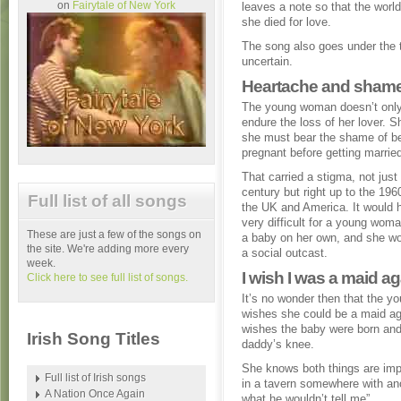
on
Fairytale of New York
leaves a note so that the world
she died for love.
The song also goes under the ti
uncertain.
Heartache and shame
The young woman doesn’t only
endure the loss of her lover. 
she must bear the shame of 
pregnant before getting marrie
That carried a stigma, not just 
century but right up to the 1960
Full list of all songs
the UK and America. It would 
very difficult for a young woma
These are just a few of the songs on
a baby on her own, and she wo
the site. We're adding more every
a social outcast.
week.
I wish I was a maid ag
Click here to see full list of songs.
It’s no wonder then that the 
wishes she could be a maid ag
wishes the baby were born and 
Irish Song Titles
daddy’s knee.
She knows both things are impo
Full list of Irish songs
in a tavern somewhere with anot
A Nation Once Again
what he wouldn’t tell me”.