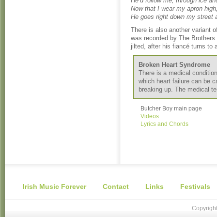
He’d follow me, through ice an
Now that I wear my apron high
He goes right down my street 
There is also another variant 
was recorded by The Brothers F
jilted, after his fiancé turns t
Broken Heart Syndrome
There is a medical conditi
which heart failure can be c
breaking up. The medical t
Butcher Boy main page
Videos
Lyrics and Chords
Irish Music Forever
Contact
Links
Festivals
Copyright