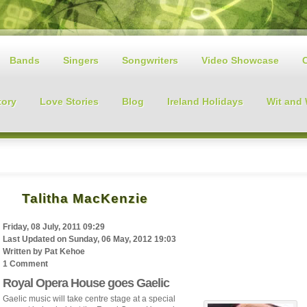
Bands
Singers
Songwriters
Video Showcase
tory
Love Stories
Blog
Ireland Holidays
Wit and
Talitha MacKenzie
Friday, 08 July, 2011 09:29
Last Updated on
Sunday, 06 May, 2012 19:03
Written by
Pat Kehoe
1 Comment
Royal Opera House goes Gaelic
Gaelic music will take centre stage at a special