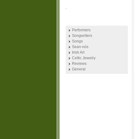
.
Performers
Songwriters
Songs
Sean-nós
Irish Art
Celtic Jewelry
Reviews
General