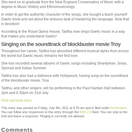
She went on to graduate from the New England Conservatory of Music with a
degree in Music History and Ethnomusicology.
In order to get the authentic character of the songs, she bought a teach yourself
Gaelic book and set about the arduous task of mastering the language. Now that
is devotion!
According to the Royal Opera House, Talitha now sings Gaelic music in a way
that makes you understand Gaelic!
Singing on the soundtrack of blockbuster movie Troy
Throughout her career, Talitha has absorbed different musical styles from across
the world but Gaelic music remains her first love.
She has recorded several albums of Gaelic songs including Shantyman, Solas,
Spiorad and Indian Summer.
Talitha has also had a dalliance with Hollywood, having sung on the soundtrack
of the blockbuster movie, Troy.
Talitha, and other singers, will be performing in the Paul Hamlyn Hall between
2pm and 6.30pm on 31st July.
Find out more here.
This entry was posted on Friday, July 8th, 2011 at 9:29 am and is filed under
Performers
.
You can follow any responses to this entry through the
RSS 2.0
feed. You can skip to the
end and leave a response. Pinging is currently not allowed.
Comments