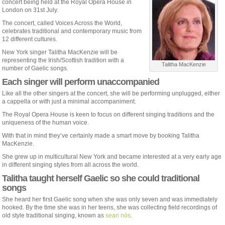
concert being held at the Royal Opera House in
London on 31st July.
The concert, called Voices Across the World,
celebrates traditional and contemporary music from
12 different cultures.
New York singer Talitha MacKenzie will be
representing the Irish/Scottish tradition with a
Talitha MacKenzie
number of Gaelic songs.
Each singer will perform unaccompanied
Like all the other singers at the concert, she will be performing unplugged, either
a cappella or with just a minimal accompaniment.
The Royal Opera House is keen to focus on different singing traditions and the
uniqueness of the human voice.
With that in mind they’ve certainly made a smart move by booking Talitha
MacKenzie.
She grew up in multicultural New York and became interested at a very early age
in different singing styles from all across the world.
Talitha taught herself Gaelic so she could traditional
songs
She heard her first Gaelic song when she was only seven and was immediately
hooked. By the time she was in her teens, she was collecting field recordings of
old style traditional singing, known as
sean nós
.