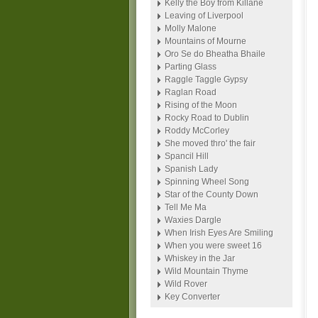
Kelly the Boy from Killane
Leaving of Liverpool
Molly Malone
Mountains of Mourne
Oro Se do Bheatha Bhaile
Parting Glass
Raggle Taggle Gypsy
Raglan Road
Rising of the Moon
Rocky Road to Dublin
Roddy McCorley
She moved thro' the fair
Spancil Hill
Spanish Lady
Spinning Wheel Song
Star of the County Down
Tell Me Ma
Waxies Dargle
When Irish Eyes Are Smiling
When you were sweet 16
Whiskey in the Jar
Wild Mountain Thyme
Wild Rover
Key Converter