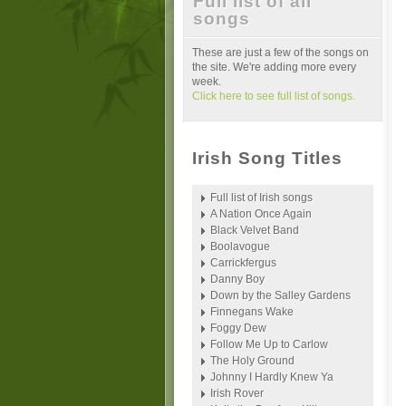
Full list of all
songs
These are just a few of the songs on
the site. We're adding more every
week.
Click here to see full list of songs.
Irish Song Titles
Full list of Irish songs
A Nation Once Again
Black Velvet Band
Boolavogue
Carrickfergus
Danny Boy
Down by the Salley Gardens
Finnegans Wake
Foggy Dew
Follow Me Up to Carlow
The Holy Ground
Johnny I Hardly Knew Ya
Irish Rover