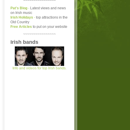
~~~~~~~~~~~~~~~~
Pat's Blog
-
Latest views and news
on Irish music
Irish Holidays
-
top attractions in the
Old Country
Free Articles
to put on your website
~~~~~~~~~~~~~~~~
Irish bands
Info and videos for top Irish bands.