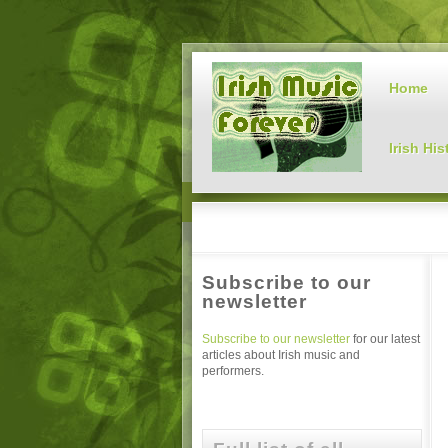
Home
Irish His
Subscribe to our
newsletter
Subscribe to our newsletter
for our latest
articles about Irish music and
performers.