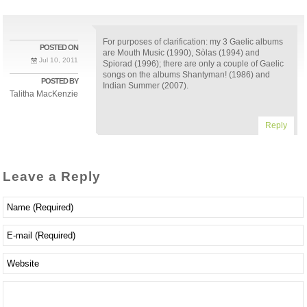
For purposes of clarification: my 3 Gaelic albums
POSTED ON
are Mouth Music (1990), Sòlas (1994) and
Jul 10, 2011
Spiorad (1996); there are only a couple of Gaelic
songs on the albums Shantyman! (1986) and
POSTED BY
Indian Summer (2007).
Talitha MacKenzie
Reply
Leave a Reply