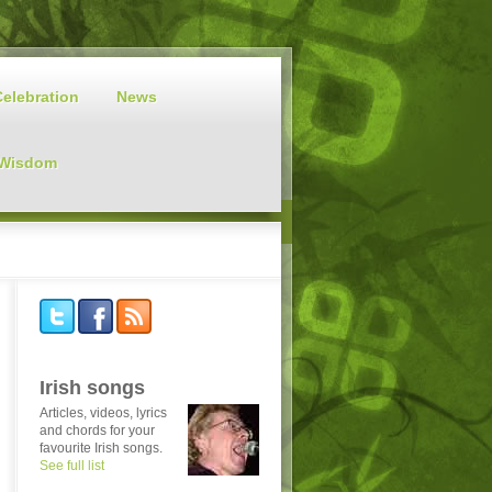
Celebration
News
 Wisdom
Irish songs
Articles, videos, lyrics
and chords for your
favourite Irish songs.
See full list