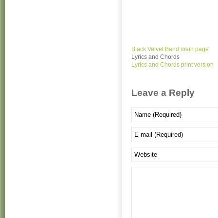
Black Velvet Band main page
Lyrics and Chords
Lyrics and Chords print version
Leave a Reply