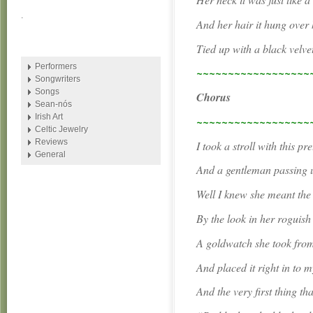
.
And her hair it hung over
Tied up with a black velve
Performers
~~~~~~~~~~~~~~~~~~
Songwriters
Songs
Chorus
Sean-nós
Irish Art
~~~~~~~~~~~~~~~~~~
Celtic Jewelry
Reviews
I took a stroll with this pr
General
And a gentleman passing u
Well I knew she meant the
By the look in her roguish
A goldwatch she took from
And placed it right in to 
And the very first thing th