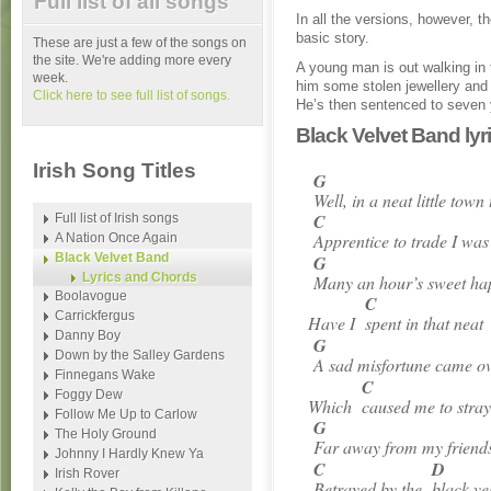
Full list of all songs
In all the versions, however, th
basic story.
These are just a few of the songs on
the site. We're adding more every
A young man is out walking in
week.
him some stolen jewellery and 
Click here to see full list of songs.
He’s then sentenced to seven 
Black Velvet Band ly
Irish Song Titles
G
Well, in a neat little town 
C
Full list of Irish songs
Apprentice to trade I w
A Nation Once Again
Black Velvet Band
G
Lyrics and Chords
Many an hour’s sweet ha
Boolavogue
C
Carrickfergus
Have I
spent in that nea
Danny Boy
G
Down by the Salley Gardens
A sad misfortune came o
Finnegans Wake
C
Foggy Dew
Which
caused me to stra
Follow Me Up to Carlow
G
The Holy Ground
Far away from my friends
Johnny I Hardly Knew Ya
C
D
Irish Rover
Betrayed by the
black v