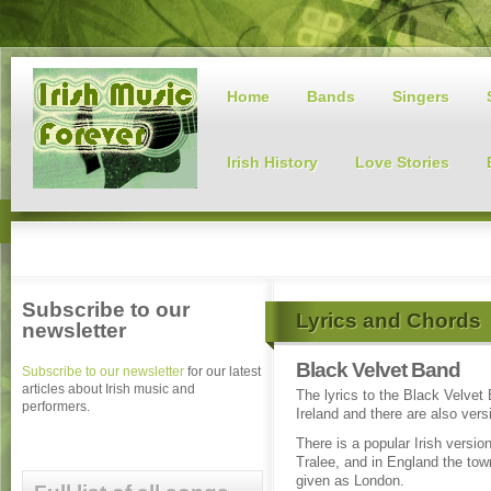
Home
Bands
Singers
Irish History
Love Stories
Subscribe to our
Lyrics and Chords
newsletter
Black Velvet Band
Subscribe to our newsletter
for our latest
articles about Irish music and
The lyrics to the Black Velvet 
performers.
Ireland and there are also ver
There is a popular Irish version
Tralee, and in England the tow
given as London.