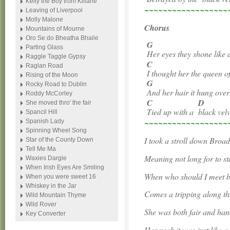
Kelly the Boy from Killane
~~~~~~~~~~~~~~~~~~
Leaving of Liverpool
Molly Malone
Chorus
Mountains of Mourne
Oro Se do Bheatha Bhaile
G
Parting Glass
Her eyes they shone like
Raggle Taggle Gypsy
C
Raglan Road
I thought her the queen 
Rising of the Moon
G
Rocky Road to Dublin
And her hair it hung over
Roddy McCorley
C
D
She moved thro' the fair
Tied up with a
black ve
Spancil Hill
~~~~~~~~~~~~~~~~~~
Spanish Lady
Spinning Wheel Song
I took a stroll down Broa
Star of the County Down
Tell Me Ma
Meaning not long for to st
Waxies Dargle
When Irish Eyes Are Smiling
When who should I meet bu
When you were sweet 16
Whiskey in the Jar
Comes a tripping along t
Wild Mountain Thyme
Wild Rover
She was both fair and ha
Key Converter
Her neck it was just like a