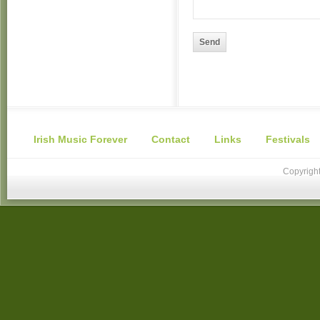
Send
Irish Music Forever
Contact
Links
Festivals
Copyright