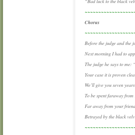
“Bad luck to the black vel
~~~~~~~~~~~~~~~~~~
Chorus
~~~~~~~~~~~~~~~~~~
Before the judge and the j
Next morning I had to app
The judge he says to me:
Your case it is proven clea
We’ll give you seven years
To be spent faraway from 
Far away from your friend
Betrayed by the black vel
~~~~~~~~~~~~~~~~~~